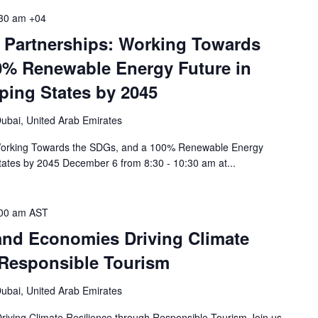
30 am
+04
 Partnerships: Working Towards
0% Renewable Energy Future in
ping States by 2045
ubai, United Arab Emirates
 Working Towards the SDGs, and a 100% Renewable Energy
tates by 2045 December 6 from 8:30 - 10:30 am at...
00 am
AST
land Economies Driving Climate
 Responsible Tourism
ubai, United Arab Emirates
riving Climate Resilience through Responsible Tourism Join us