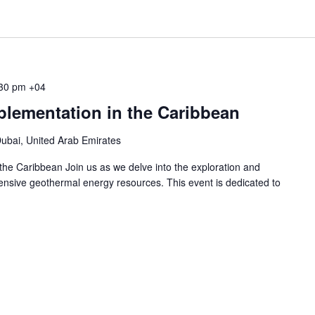
30 pm
+04
lementation in the Caribbean
ubai, United Arab Emirates
he Caribbean Join us as we delve into the exploration and
ensive geothermal energy resources. This event is dedicated to