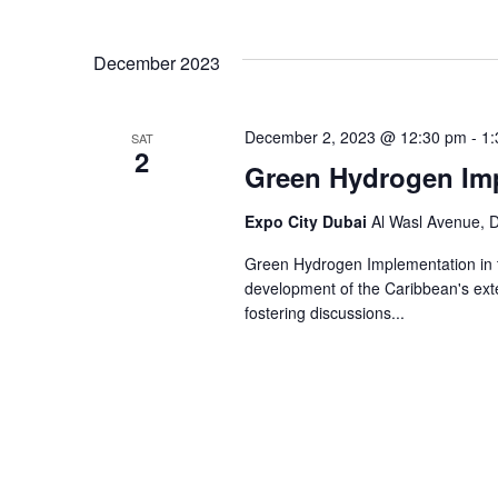
and
Select
Events
Views
date.
by
December 2023
Keyword.
Navigation
December 2, 2023 @ 12:30 pm
-
1:
SAT
2
Green Hydrogen Imp
Expo City Dubai
Al Wasl Avenue, D
Green Hydrogen Implementation in t
development of the Caribbean's ext
fostering discussions...