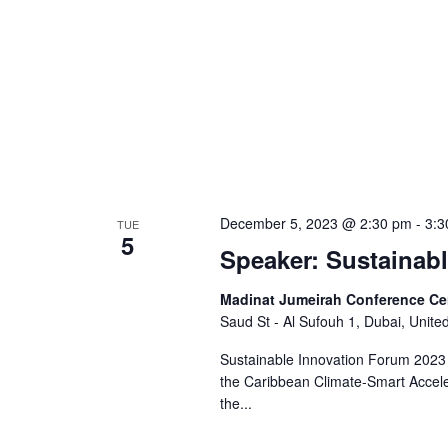
December 5, 2023 @ 2:30 pm
-
3:3
TUE
5
Speaker: Sustainab
Madinat Jumeirah Conference Ce
Saud St - Al Sufouh 1, Dubai, Unite
Sustainable Innovation Forum 2023 
the Caribbean Climate-Smart Accel
the...