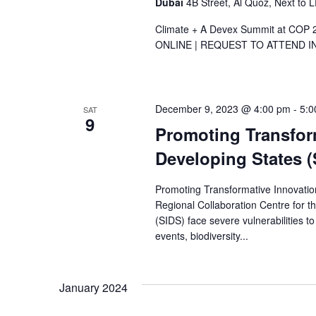
Dubai
4B Street, Al Quoz, Next to 
Climate + A Devex Summit at COP 
ONLINE | REQUEST TO ATTEND IN DU
December 9, 2023 @ 4:00 pm
-
5:0
SAT
9
Promoting Transform
Developing States (
Promoting Transformative Innovatio
Regional Collaboration Centre for 
(SIDS) face severe vulnerabilities t
events, biodiversity...
January 2024