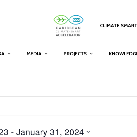
CLIMATE SMAR
SA
MEDIA
PROJECTS
KNOWLEDG
23
 - 
January 31, 2024