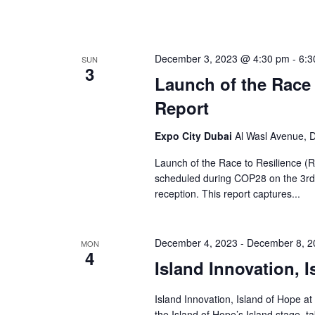
December 3, 2023 @ 4:30 pm
-
6:3
SUN
3
Launch of the Race 
Report
Expo City Dubai
Al Wasl Avenue, D
Launch of the Race to Resilience (
scheduled during COP28 on the 3rd 
reception. This report captures...
December 4, 2023
-
December 8, 2
MON
4
Island Innovation, 
Island Innovation, Island of Hope at
the Island of Hope’s Island stage, 