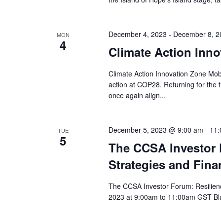
December 4, 2023
-
December 8, 2
MON
4
Climate Action Inn
Climate Action Innovation Zone Mobi
action at COP28. Returning for the t
once again align...
December 5, 2023 @ 9:00 am
-
11:
TUE
5
The CCSA Investor F
Strategies and Fina
The CCSA Investor Forum: Resilience
2023 at 9:00am to 11:00am GST Blu