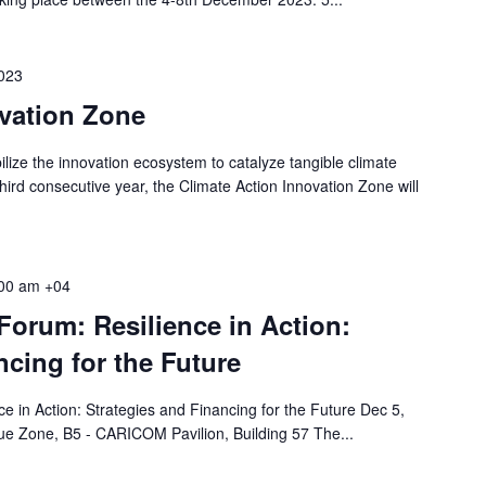
023
ovation Zone
lize the innovation ecosystem to catalyze tangible climate
hird consecutive year, the Climate Action Innovation Zone will
00 am
+04
orum: Resilience in Action:
ncing for the Future
 in Action: Strategies and Financing for the Future Dec 5,
e Zone, B5 - CARICOM Pavilion, Building 57 The...