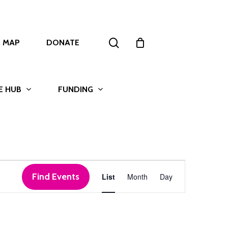
search
T MAP
DONATE
E HUB
FUNDING
Event
Find Events
List
Month
Day
Views
Navigation