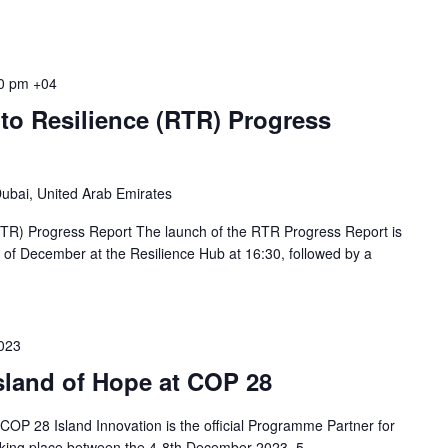
0 pm
+04
to Resilience (RTR) Progress
ubai, United Arab Emirates
RTR) Progress Report The launch of the RTR Progress Report is
of December at the Resilience Hub at 16:30, followed by a
023
Island of Hope at COP 28
 COP 28 Island Innovation is the official Programme Partner for
taking place between the 4-8th December 2023. 5...