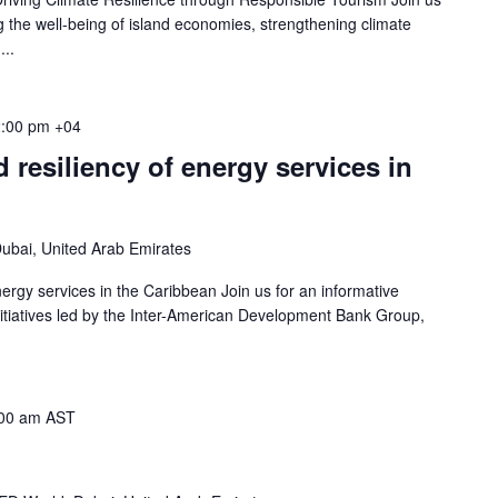
g the well-being of island economies, strengthening climate
...
:00 pm
+04
 resiliency of energy services in
ubai, United Arab Emirates
ergy services in the Caribbean Join us for an informative
initiatives led by the Inter-American Development Bank Group,
00 am
AST