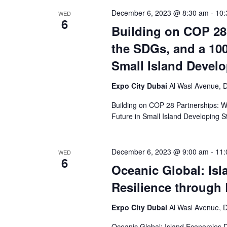
December 6, 2023 @ 8:30 am
-
10:
WED
6
Building on COP 28
the SDGs, and a 10
Small Island Develo
Expo City Dubai
Al Wasl Avenue, D
Building on COP 28 Partnerships:
Future in Small Island Developing S
December 6, 2023 @ 9:00 am
-
11:
WED
6
Oceanic Global: Is
Resilience through
Expo City Dubai
Al Wasl Avenue, D
Oceanic Global: Island Economies D