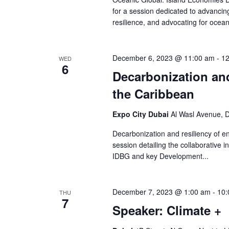
for a session dedicated to advancin
resilience, and advocating for ocean
December 6, 2023 @ 11:00 am
-
12
WED
6
Decarbonization and
the Caribbean
Expo City Dubai
Al Wasl Avenue, D
Decarbonization and resiliency of en
session detailing the collaborative 
IDBG and key Development...
December 7, 2023 @ 1:00 am
-
10:
THU
7
Speaker: Climate +