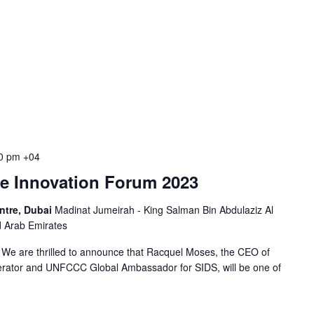
0 pm
+04
le Innovation Forum 2023
ntre, Dubai
Madinat Jumeirah - King Salman Bin Abdulaziz Al
d Arab Emirates
We are thrilled to announce that Racquel Moses, the CEO of
erator and UNFCCC Global Ambassador for SIDS, will be one of