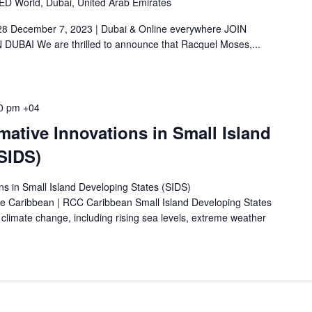
LED World, Dubai, United Arab Emirates
28 December 7, 2023 | Dubai & Online everywhere JOIN
BAI We are thrilled to announce that Racquel Moses,...
0 pm
+04
ative Innovations in Small Island
SIDS)
ns in Small Island Developing States (SIDS)
the Caribbean | RCC Caribbean Small Island Developing States
o climate change, including rising sea levels, extreme weather