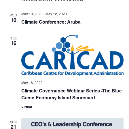
May 10, 2023
-
May 12, 2023
WED
10
Climate Conference: Aruba
TUE
16
May 16, 2023
Climate Governance Webinar Series -The Blue
Green Economy Island Scorecard
Virtual
SUN
21