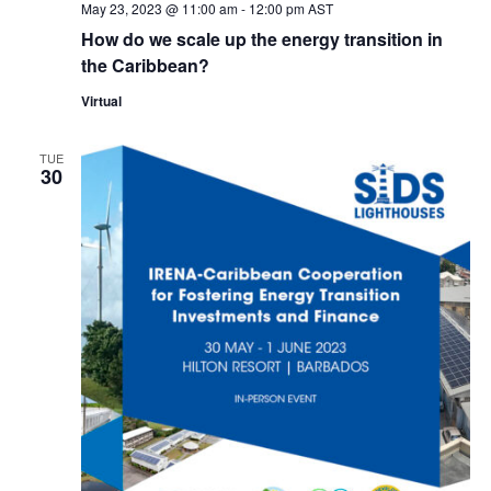
May 23, 2023 @ 11:00 am
-
12:00 pm
AST
How do we scale up the energy transition in
the Caribbean?
Virtual
TUE
30