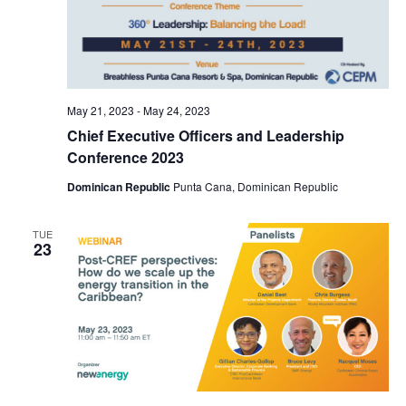
May 21, 2023
-
May 24, 2023
Chief Executive Officers and Leadership
Conference 2023
Dominican Republic
Punta Cana, Dominican Republic
TUE
23