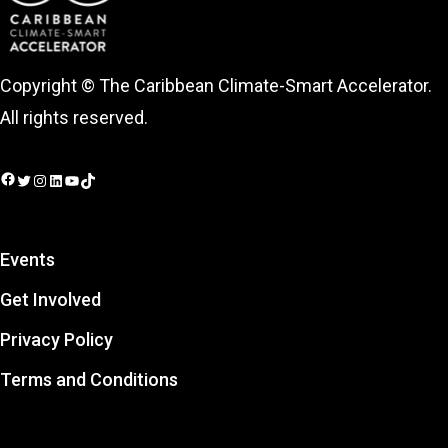
Copyright © The Caribbean Climate-Smart Accelerator.
All rights reserved.
Facebook
Twitter
Instagram
LinkedIn
YouTube
TikTok
Events
Get Involved
Privacy Policy
Terms and Conditions