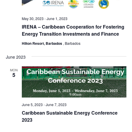
May 30, 2023
-
June 1, 2023
IRENA – Caribbean Cooperation for Fostering
Energy Transition Investments and Finance
Hilton Resort, Barbados
, Barbados
June 2023
MON
5
June 5, 2023
-
June 7, 2023
Caribbean Sustainable Energy Conference
2023