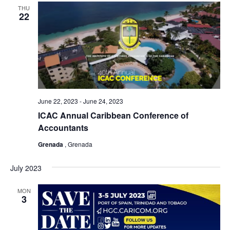
THU
22
June 22, 2023
-
June 24, 2023
ICAC Annual Caribbean Conference of
Accountants
Grenada
, Grenada
July 2023
MON
3