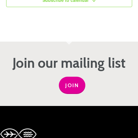
Subscribe to calendar
Join our mailing list
JOIN