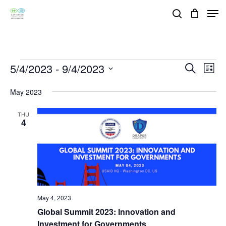
Skip
Men
search
to
Close
main
Menu
content
Events
5/4/2023
 - 
9/4/2023
Events
Eve
Search
List
Vie
Search
Select
May 2023
Nav
and
date.
Views
THU
4
Navigat
May 4, 2023
Global Summit 2023: Innovation and
Investment for Governments