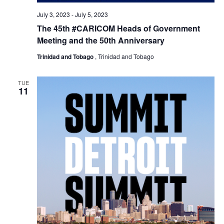
July 3, 2023
-
July 5, 2023
The 45th #CARICOM Heads of Government
Meeting and the 50th Anniversary
Trinidad and Tobago
, Trinidad and Tobago
TUE
11