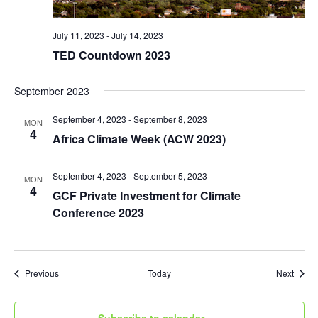
July 11, 2023
-
July 14, 2023
TED Countdown 2023
September 2023
September 4, 2023
-
September 8, 2023
MON
4
Africa Climate Week (ACW 2023)
September 4, 2023
-
September 5, 2023
MON
4
GCF Private Investment for Climate
Conference 2023
Events
Event
Previous
Today
Next