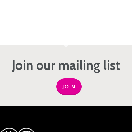
Join our mailing list
JOIN