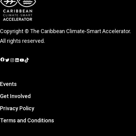
Copyright © The Caribbean Climate-Smart Accelerator.
All rights reserved.
Facebook
Twitter
Instagram
LinkedIn
YouTube
TikTok
Events
Get Involved
Privacy Policy
Terms and Conditions