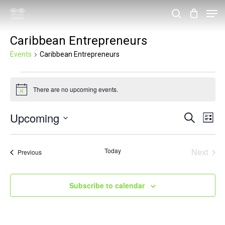
Skip
Men
search
to
Close
Caribbean Entrepreneurs
main
Menu
content
Events
Caribbean Entrepreneurs
Events
There are no upcoming events.
Notice
Upcoming
Events
Eve
Search
List
Vie
Search
Select
Nav
and
date.
Today
Next
Events
Previous
Events
Views
Navigat
Subscribe to calendar