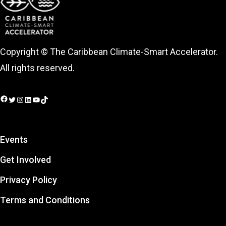
Copyright © The Caribbean Climate-Smart Accelerator.
All rights reserved.
Facebook
Twitter
Instagram
LinkedIn
YouTube
TikTok
Events
Get Involved
Privacy Policy
Terms and Conditions