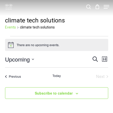
Skip
Men
search
to
Close
climate tech solutions
main
Menu
content
Events
climate tech solutions
Events
There are no upcoming events.
Notice
Upcoming
Events
Eve
Search
List
Vie
Search
Select
Nav
and
date.
Today
Next
Events
Previous
Events
Views
Navigat
Subscribe to calendar