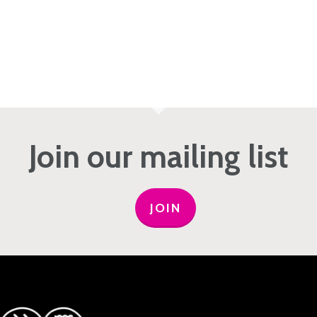
Join our mailing list
JOIN