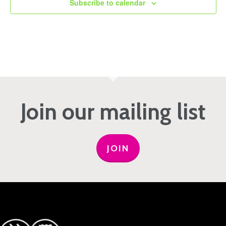
Subscribe to calendar
Join our mailing list
JOIN