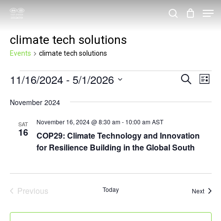
Skip
Men
search
to
Close
climate tech solutions
main
Menu
content
Events
climate tech solutions
Events
11/16/2024
 - 
5/1/2026
Events
Eve
Search
List
Vie
Search
Select
November 2024
Nav
and
date.
November 16, 2024 @ 8:30 am
-
10:00 am
AST
Views
SAT
16
COP29: Climate Technology and Innovation
Navigat
for Resilience Building in the Global South
Previous
Today
Event
Next
Events