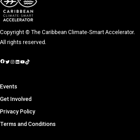
Copyright © The Caribbean Climate-Smart Accelerator.
All rights reserved.
Facebook
Twitter
Instagram
LinkedIn
YouTube
TikTok
Events
Get Involved
Privacy Policy
Terms and Conditions