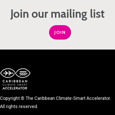
Join our mailing list
JOIN
Copyright © The Caribbean Climate-Smart Accelerator.
All rights reserved.