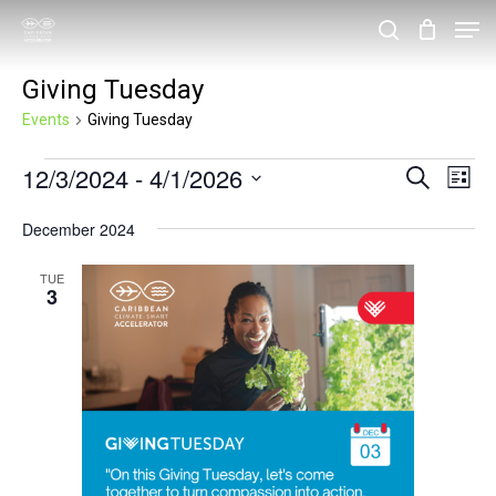
Skip
Men
search
to
Close
Giving Tuesday
main
Menu
content
Events
Giving Tuesday
Events
12/3/2024
 - 
4/1/2026
Events
Eve
Search
List
Vie
Search
Select
December 2024
Nav
and
date.
Views
TUE
3
Navigat