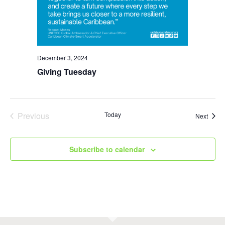
December 3, 2024
Giving Tuesday
Previous
Today
Event
Next
Events
Subscribe to calendar