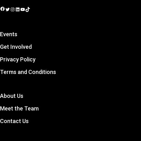
Facebook
Twitter
Instagram
LinkedIn
YouTube
TikTok
Events
Get Involved
Privacy Policy
Terms and Conditions
About Us
Meet the Team
Contact Us