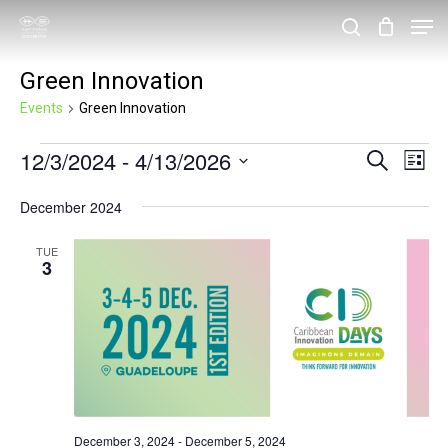
Skip
Men
search
to
Close
Green Innovation
main
Menu
content
Events
Green Innovation
Events
12/3/2024
 - 
4/13/2026
Events
Eve
Search
List
Vie
Search
Select
December 2024
Nav
and
date.
Views
TUE
3
Navigat
December 3, 2024
-
December 5, 2024