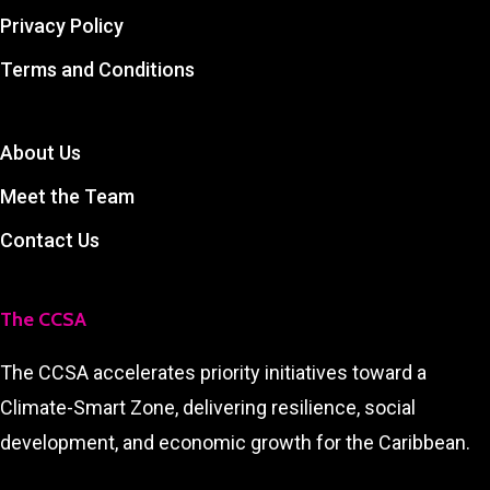
Privacy Policy
Terms and Conditions
About Us
Meet the Team
Contact Us
The CCSA
The CCSA accelerates priority initiatives toward a
Climate-Smart Zone, delivering resilience, social
development, and economic growth for the Caribbean.