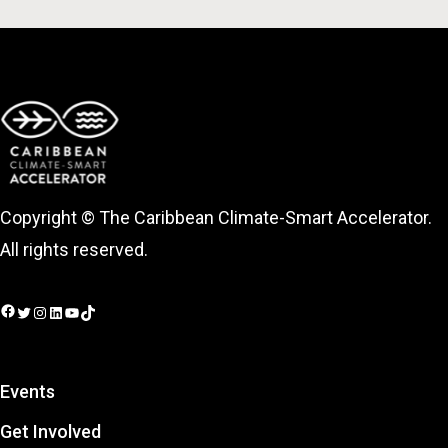
Copyright © The Caribbean Climate-Smart Accelerator.
All rights reserved.
Facebook
Twitter
Instagram
LinkedIn
YouTube
TikTok
Events
Get Involved