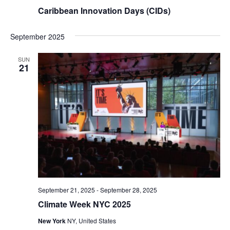
Caribbean Innovation Days (CIDs)
September 2025
SUN
21
September 21, 2025
-
September 28, 2025
Climate Week NYC 2025
New York
NY, United States