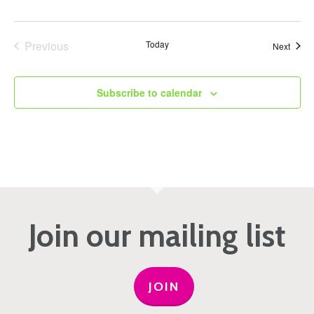
Previous
Today
Event
Next
Events
Subscribe to calendar
Join our mailing list
JOIN