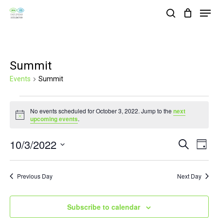
Skip
Men
search
to
Close
main
Menu
content
Summit
Events
Summit
Events
No events scheduled for October 3, 2022. Jump to the
next
for
Notice
upcoming events
.
October
10/3/2022
Events
Eve
Search
3,
Day
Vie
Search
Select
2022
Nav
and
date.
Previous Day
Next Day
Views
Navigat
Subscribe to calendar