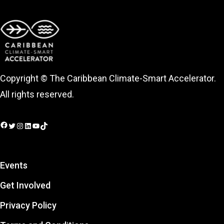
Copyright © The Caribbean Climate-Smart Accelerator.
All rights reserved.
Facebook
Twitter
Instagram
LinkedIn
YouTube
TikTok
Events
Get Involved
Privacy Policy