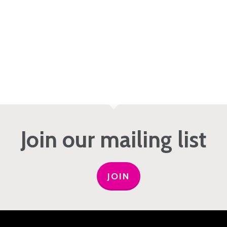
Join our mailing list
JOIN