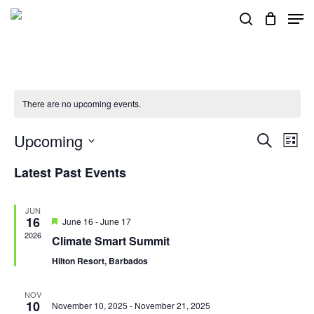
Skip
Men
search
to
main
content
There are no upcoming events.
Upcoming
Events
Eve
Search
List
Vie
Search
Select
Latest Past Events
Nav
and
date.
Views
JUN
16
Featured
June 16
-
June 17
Navigat
2026
Climate Smart Summit
Hilton Resort, Barbados
NOV
10
November 10, 2025
-
November 21, 2025