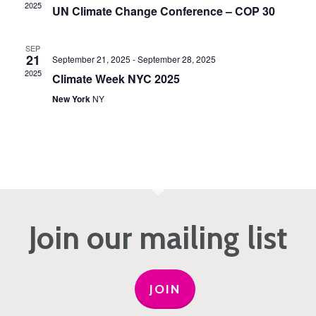
2025
UN Climate Change Conference – COP 30
SEP
21
September 21, 2025
-
September 28, 2025
2025
Climate Week NYC 2025
New York
NY
Join our mailing list
JOIN