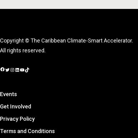
Copyright © The Caribbean Climate-Smart Accelerator.
All rights reserved.
Facebook
Twitter
Instagram
LinkedIn
YouTube
TikTok
Events
Get Involved
Privacy Policy
Terms and Conditions