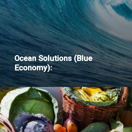
Ocean Solutions (Blue
Economy):