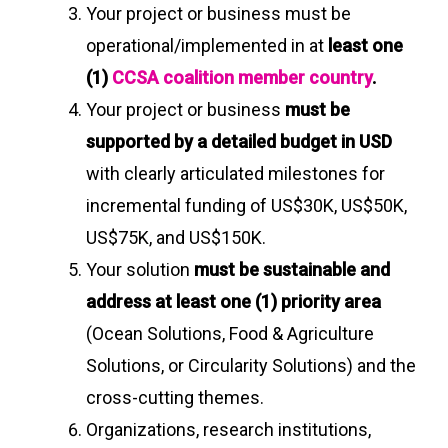
Your project or business must be
operational/implemented in at
least one
(1)
CCSA coalition member country
.
Your project or business
must be
supported by a detailed budget in USD
with clearly articulated milestones for
incremental funding of US$30K, US$50K,
US$75K, and US$150K.
Your solution
must be sustainable and
address at least one (1) priority area
(Ocean Solutions, Food & Agriculture
Solutions, or Circularity Solutions) and the
cross-cutting themes.
Organizations, research institutions,