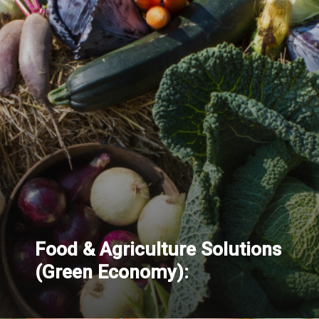
Food & Agriculture Solutions
(Green Economy):