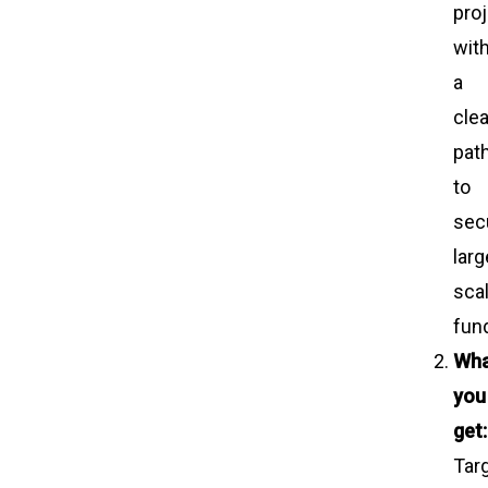
pro
wit
a
clea
pat
to
sec
larg
sca
fun
Wh
you
get:
Tar