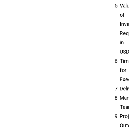
Val
of
Inv
Req
in
US
Tim
for
Exe
Del
Man
Te
Pro
Out