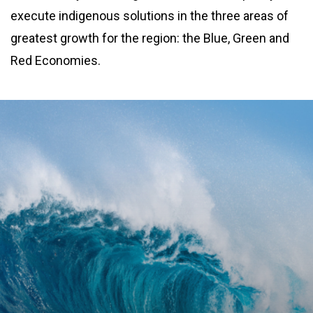
execute indigenous solutions in the three areas of
greatest growth for the region: the Blue, Green and
Red Economies.