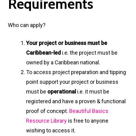
R
e
q
u
i
r
e
m
e
n
t
s
Who can apply?
Your project or business must be
Caribbean-led
i.e. the project must be
owned by a Caribbean national.
To access project preparation and tipping
point support your project or business
must be
operational
i.e. it must be
registered and have a proven & functional
proof of concept.
Beautiful Basics
Resource Library
is free to anyone
wishing to access it.