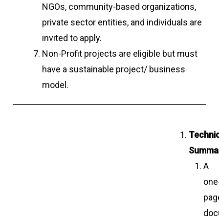
NGOs, community-based organizations,
private sector entities, and individuals are
invited to apply.
Non-Profit projects are eligible but must
have a sustainable project/ business
model.
Technic
Summar
A
one
pag
doc