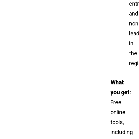
ent
and
nonp
lea
in
the
regi
What
you get:
Free
online
tools,
including