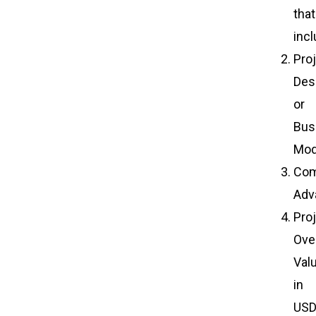
that
incl
Pro
Des
or
Bus
Mod
Com
Adv
Pro
Over
Val
in
US