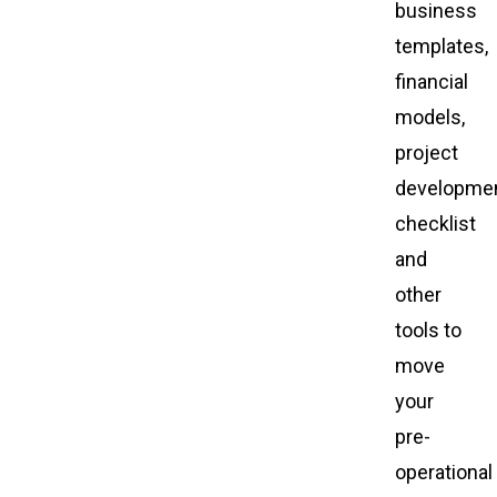
business
templates,
financial
models,
project
developme
checklist
and
other
tools to
move
your
pre-
operational