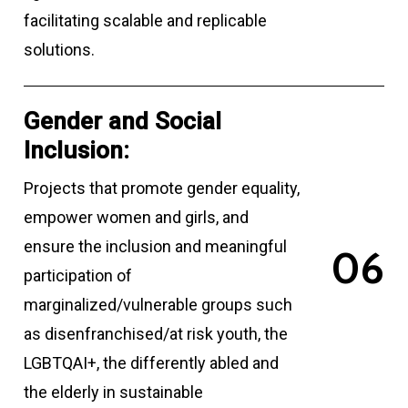
facilitating scalable and replicable
solutions.
Gender and Social
Inclusion:
Projects that promote gender equality,
empower women and girls, and
ensure the inclusion and meaningful
0
6
participation of
marginalized/vulnerable groups such
as disenfranchised/at risk youth, the
LGBTQAI+, the differently abled and
the elderly in sustainable