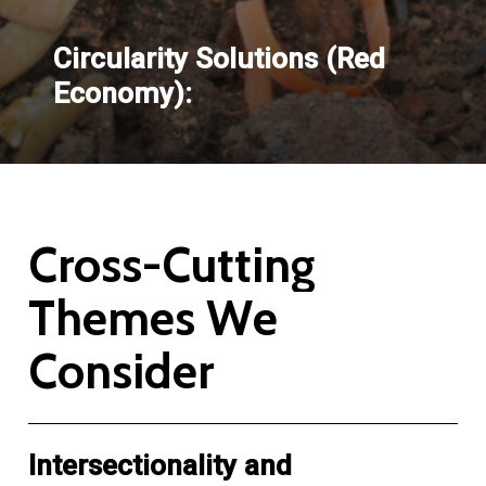
Circularity Solutions (Red
Economy):
C
r
o
s
s
-
C
u
t
t
i
n
g
T
h
e
m
e
s
W
e
C
o
n
s
i
d
e
r
Intersectionality and