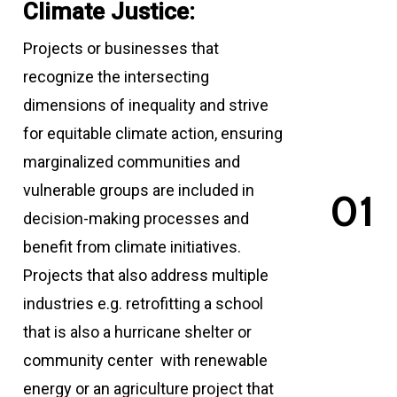
Climate Justice:
Projects or businesses that
recognize the intersecting
dimensions of inequality and strive
for equitable climate action, ensuring
marginalized communities and
vulnerable groups are included in
0
1
decision-making processes and
benefit from climate initiatives.
Projects that also address multiple
industries e.g. retrofitting a school
that is also a hurricane shelter or
community center with renewable
energy or an agriculture project that