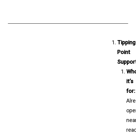
Tipping
Point
Support
Wh
it’s
for:
Alr
oper
nea
rea