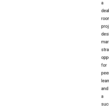
a
dea
roo
pro
des
mar
stra
opp
for
pee
lear
and
a
suc