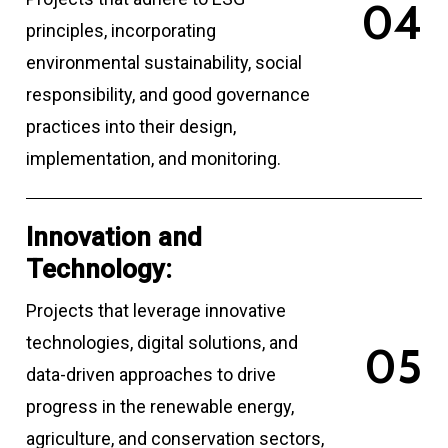
0
4
principles, incorporating
environmental sustainability, social
responsibility, and good governance
practices into their design,
implementation, and monitoring.
Innovation and
Technology:
Projects that leverage innovative
technologies, digital solutions, and
0
5
data-driven approaches to drive
progress in the renewable energy,
agriculture, and conservation sectors,