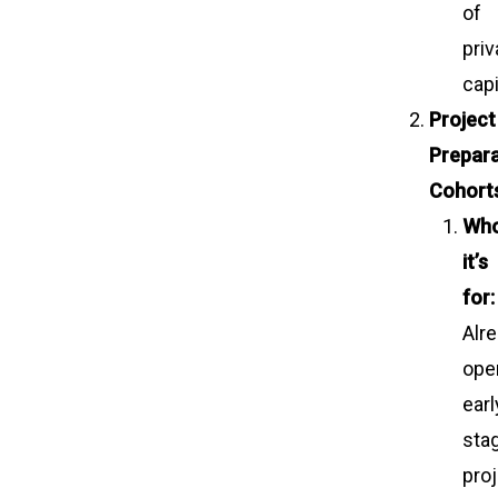
of
priv
capi
Project
Prepara
Cohort
Wh
it’s
for:
Alr
oper
earl
sta
pro