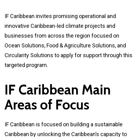
IF Caribbean invites promising operational and
innovative Caribbean-led climate projects and
businesses from across the region focused on
Ocean Solutions, Food & Agriculture Solutions, and
Circularity Solutions to apply for support through this
targeted program.
I
F
C
a
r
i
b
b
e
a
n
M
a
i
n
A
r
e
a
s
o
f
F
o
c
u
s
IF Caribbean is focused on building a sustainable
Caribbean by unlocking the Caribbean’s capacity to