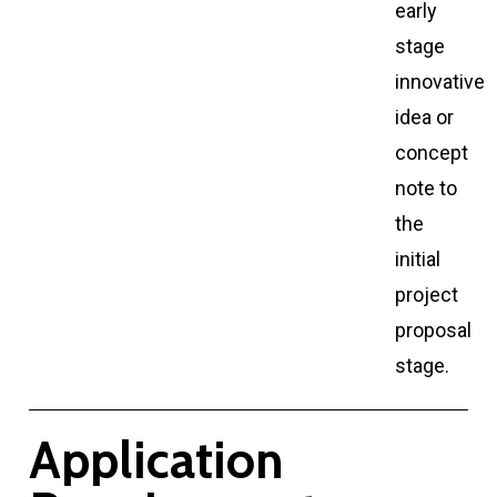
early
stage
innovative
idea or
concept
note to
the
initial
project
proposal
stage.
A
p
p
l
i
c
a
t
i
o
n