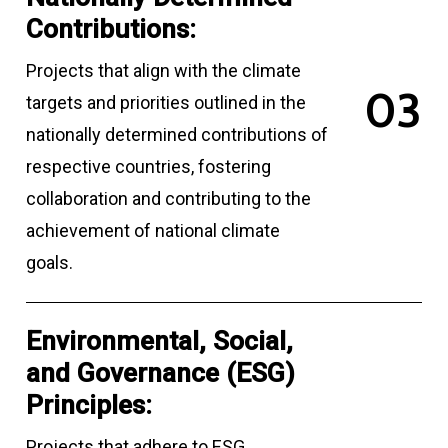
Contributions:
Projects that align with the climate
0
3
targets and priorities outlined in the
nationally determined contributions of
respective countries, fostering
collaboration and contributing to the
achievement of national climate
goals.
Environmental, Social,
and Governance (ESG)
Principles:
Projects that adhere to ESG