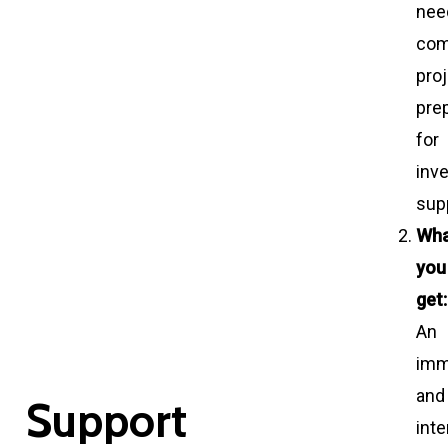
nee
com
pro
pre
for
inv
sup
Wh
you
get:
An
imm
and
S
u
p
p
o
r
t
int