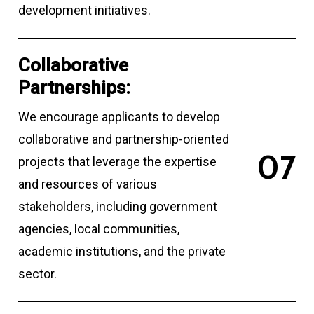
development initiatives.
Collaborative
Partnerships:
We encourage applicants to develop
collaborative and partnership-oriented
0
7
projects that leverage the expertise
and resources of various
stakeholders, including government
agencies, local communities,
academic institutions, and the private
sector.