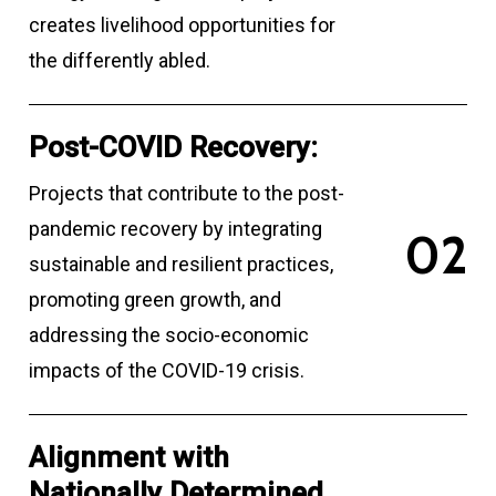
creates livelihood opportunities for
the differently abled.
Post-COVID Recovery:
Projects that contribute to the post-
pandemic recovery by integrating
0
2
sustainable and resilient practices,
promoting green growth, and
addressing the socio-economic
impacts of the COVID-19 crisis.
Alignment with
Nationally Determined