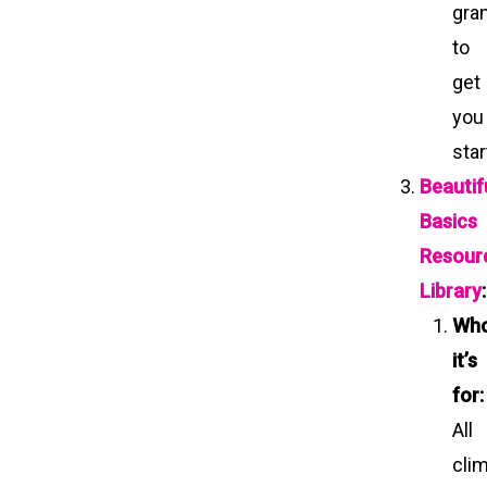
gra
to
get
you
sta
Beautif
Basics
Resour
Library
:
Wh
it’s
for:
All
cli