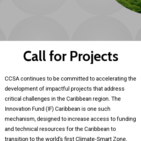
C
a
l
l
f
o
r
P
r
o
j
e
c
t
s
CCSA continues to be committed to accelerating the
development of impactful projects that address
critical challenges in the Caribbean region. The
Innovation Fund (IF) Caribbean is one such
mechanism, designed to increase access to funding
and technical resources for the Caribbean to
transition to the world’s first Climate-Smart Zone.