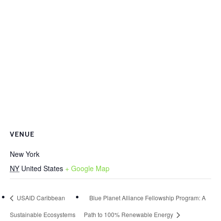
VENUE
New York
NY
United States
+ Google Map
USAID Caribbean
Blue Planet Alliance Fellowship Program: A
Sustainable Ecosystems
Path to 100% Renewable Energy