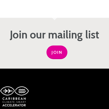
Join our mailing list
JOIN