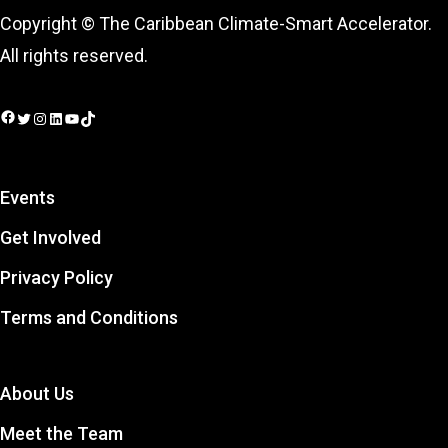
Copyright © The Caribbean Climate-Smart Accelerator.
All rights reserved.
Facebook
Twitter
Instagram
LinkedIn
YouTube
TikTok
Events
Get Involved
Privacy Policy
Terms and Conditions
About Us
Meet the Team