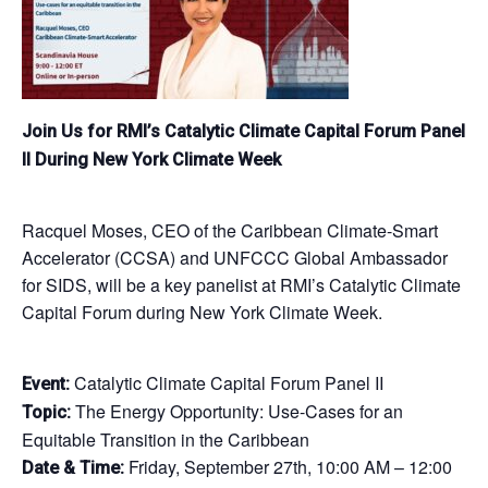
Join Us for RMI’s Catalytic Climate Capital Forum Panel
II During New York Climate Week
Racquel Moses, CEO of the Caribbean Climate-Smart
Accelerator (CCSA) and UNFCCC Global Ambassador
for SIDS, will be a key panelist at RMI’s Catalytic Climate
Capital Forum during New York Climate Week.
Catalytic Climate Capital Forum Panel II
Event:
The Energy Opportunity: Use-Cases for an
Topic:
Equitable Transition in the Caribbean
Friday, September 27th, 10:00 AM – 12:00
Date & Time: