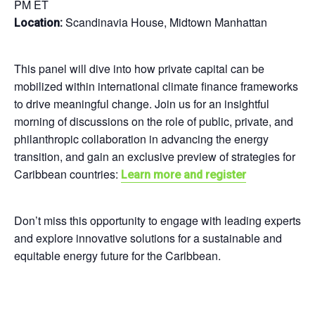
PM ET
Scandinavia House, Midtown Manhattan
Location:
This panel will dive into how private capital can be
mobilized within international climate finance frameworks
to drive meaningful change. Join us for an insightful
morning of discussions on the role of public, private, and
philanthropic collaboration in advancing the energy
transition, and gain an exclusive preview of strategies for
Caribbean countries:
Learn more and register
Don’t miss this opportunity to engage with leading experts
and explore innovative solutions for a sustainable and
equitable energy future for the Caribbean.