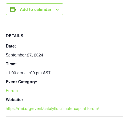
Add to calendar
DETAILS
Date:
September 27, 2024
Time:
11:00 am - 1:00 pm
AST
Event Category:
Forum
Website:
https://rmi.org/event/catalytic-climate-capital-forum/