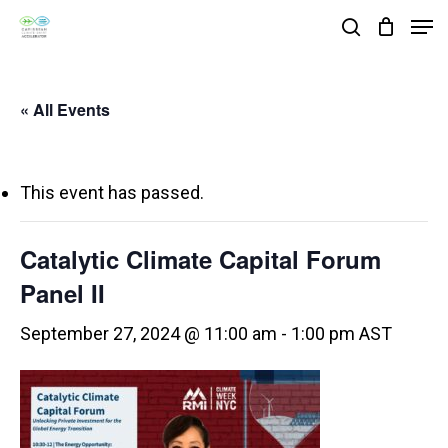
Skip
Men
search
to
Close
main
Menu
« All Events
content
This event has passed.
Catalytic Climate Capital Forum
Panel II
September 27, 2024 @ 11:00 am
-
1:00 pm
AST