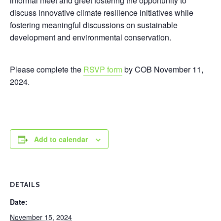
informal meet and greet fostering the opportunity to
discuss innovative climate resilience initiatives while
fostering meaningful discussions on sustainable
development and environmental conservation.
Please complete the
RSVP form
by COB November 11,
2024.
Add to calendar
DETAILS
Date:
November 15, 2024