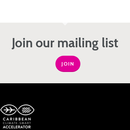
Join our mailing list
JOIN