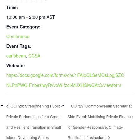
Time:
10:00 am - 2:00 pm
AST
Event Category:
Conference
Event Tags:
caribbean
,
CCSA
Website:
https://docs.google.com/forms/d/e/1FAIpQLSeMOsLpgjSZC
NLP2PWG-FnbeziwyRVvoW-fzc5MJXHGlwQAtQ/viewform
COP29: Strengthening Public-
COP29: Commonwealth Secretariat
Private Partnerships for a Green
Side Event: Mobilising Private Finance
and Resilient Transition in Small
for Gender-Responsive, Climate-
Island Developing States
Resilient Infrastructure