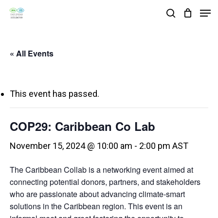
Skip
Men
search
to
Close
main
Menu
« All Events
content
This event has passed.
COP29: Caribbean Co Lab
November 15, 2024 @ 10:00 am
-
2:00 pm
AST
The Caribbean Collab is a networking event aimed at
connecting potential donors, partners, and stakeholders
who are passionate about advancing climate-smart
solutions in the Caribbean region. This event is an