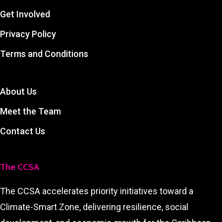
Get Involved
Privacy Policy
Terms and Conditions
About Us
Meet the Team
Contact Us
The CCSA
The CCSA accelerates priority initiatives toward a
Climate-Smart Zone, delivering resilience, social