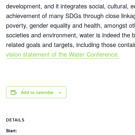
development, and it integrates social, cultural, 
achievement of many SDGs through close linkages
poverty, gender equality and health, amongst ot
societies and environment, water is indeed the b
related goals and targets, including those cont
vision statement of the Water Conference.
Add to calendar
DETAILS
Start: