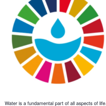
Water is a fundamental part of all aspects of life.