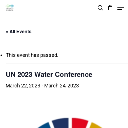
Skip
Men
search
to
Close
main
Menu
« All Events
content
This event has passed.
UN 2023 Water Conference
March 22, 2023
-
March 24, 2023