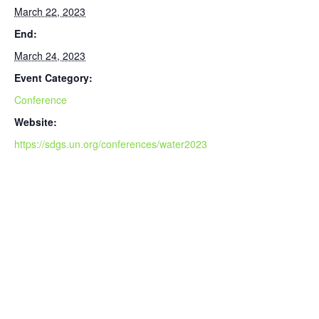
March 22, 2023
End:
March 24, 2023
Event Category:
Conference
Website:
https://sdgs.un.org/conferences/water2023