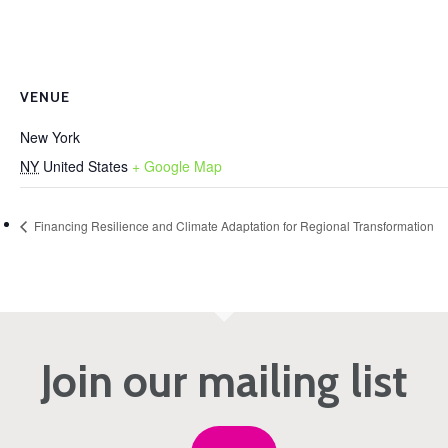
VENUE
New York
NY
United States
+ Google Map
Financing Resilience and Climate Adaptation for Regional Transformation
Join our mailing list