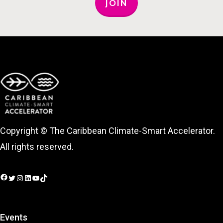
JOIN
Copyright © The Caribbean Climate-Smart Accelerator.
All rights reserved.
Facebook
Twitter
Instagram
LinkedIn
YouTube
TikTok
Events