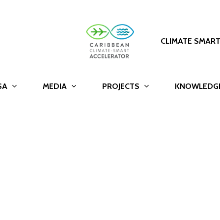
CLIMATE SMAR
SA
MEDIA
PROJECTS
KNOWLEDG