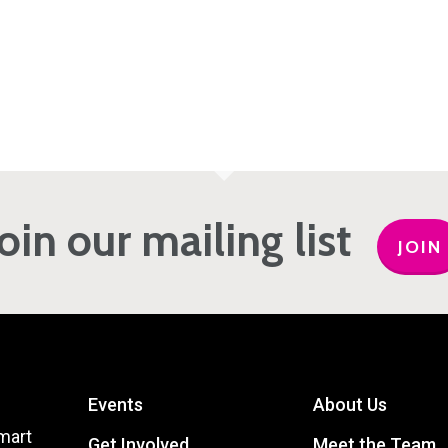
Join our mailing list
JOIN
Events
About Us
mart
Get Involved
Meet the Team