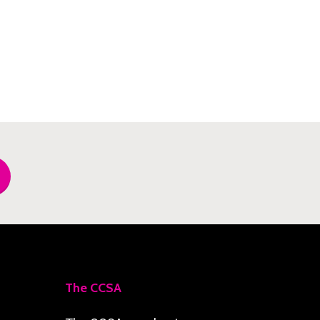
The CCSA