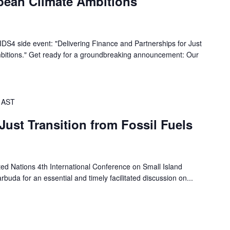
bbean Climate Ambitions
SIDS4 side event: "Delivering Finance and Partnerships for Just
bitions." Get ready for a groundbreaking announcement: Our
AST
Just Transition from Fossil Fuels
ted Nations 4th International Conference on Small Island
buda for an essential and timely facilitated discussion on...