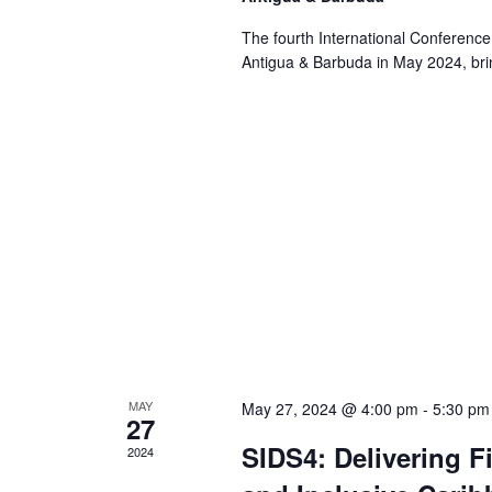
The fourth International Conference
Antigua & Barbuda in May 2024, brin
MAY
May 27, 2024 @ 4:00 pm
-
5:30 pm
27
SIDS4: Delivering F
2024