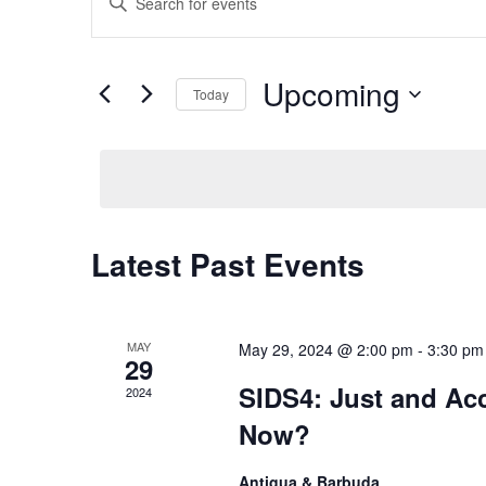
Keyword.
Search
Search
Upcoming
Today
and
for
Select
Events
Views
date.
by
Keyword.
Navigation
Latest Past Events
MAY
May 29, 2024 @ 2:00 pm
-
3:30 pm
29
SIDS4: Just and Ac
2024
Now?
Antigua & Barbuda