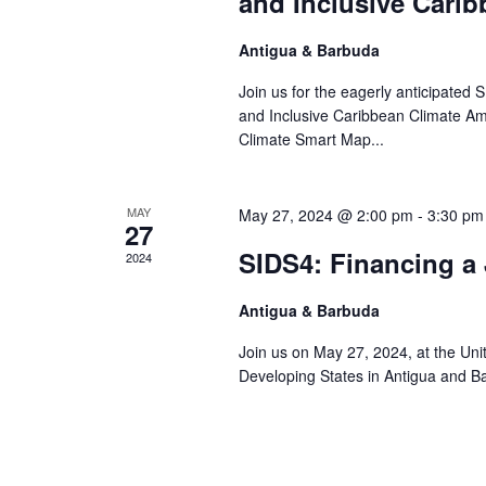
and Inclusive Cari
Antigua & Barbuda
Join us for the eagerly anticipated 
and Inclusive Caribbean Climate Am
Climate Smart Map...
MAY
May 27, 2024 @ 2:00 pm
-
3:30 pm
27
SIDS4: Financing a 
2024
Antigua & Barbuda
Join us on May 27, 2024, at the Uni
Developing States in Antigua and Bar