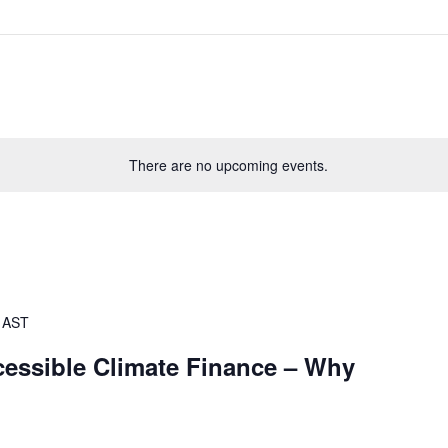
There are no upcoming events.
AST
cessible Climate Finance – Why