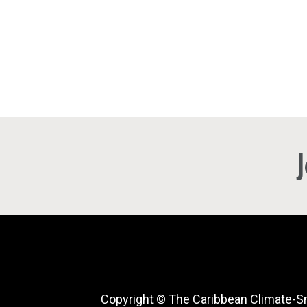
Copyright © The Caribbean Climate-S