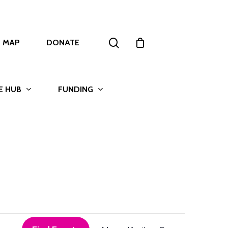
search
T MAP
DONATE
E HUB
FUNDING
Event