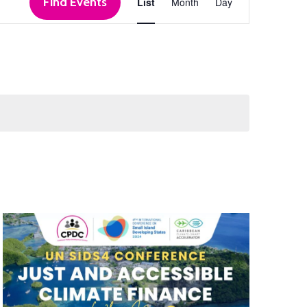
Find Events
List
Month
Day
Views
Navigation