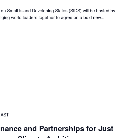
 on Small Island Developing States (SIDS) will be hosted by
ging world leaders together to agree on a bold new...
AST
inance and Partnerships for Just