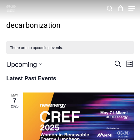
Skip
Men
search
to
Close
decarbonization
main
Menu
content
There are no upcoming events.
Upcoming
Events
Eve
Search
List
Vie
Search
Select
Latest Past Events
Nav
and
date.
Views
MAY
7
Navigat
2025