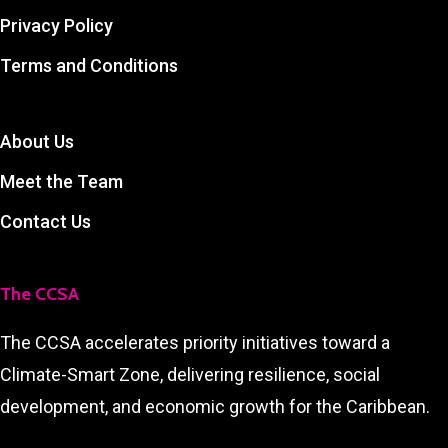
Privacy Policy
Terms and Conditions
About Us
Meet the Team
Contact Us
The CCSA
The CCSA accelerates priority initiatives toward a
Climate-Smart Zone, delivering resilience, social
development, and economic growth for the Caribbean.