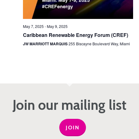
May 7, 2025
-
May 9, 2025
Caribbean Renewable Energy Forum (CREF)
JW MARRIOTT MARQUIS
255 Biscayne Boulevard Way, Miami
Join our mailing list
JOIN