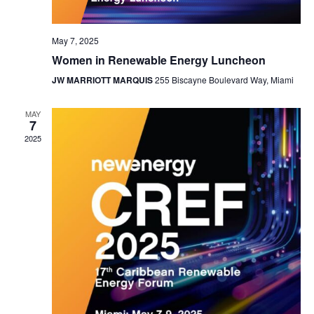
May 7, 2025
Women in Renewable Energy Luncheon
JW MARRIOTT MARQUIS
255 Biscayne Boulevard Way, Miami
MAY
7
2025