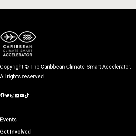
Copyright © The Caribbean Climate-Smart Accelerator.
All rights reserved.
Facebook
Twitter
Instagram
LinkedIn
YouTube
TikTok
Events
Get Involved