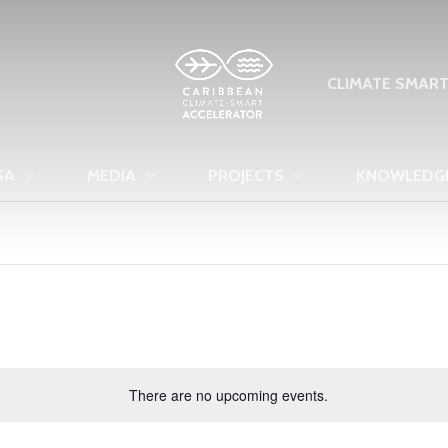
CLIMATE SMAR
SA
MEDIA
PROJECTS
KNOWLEDG
There are no upcoming events.