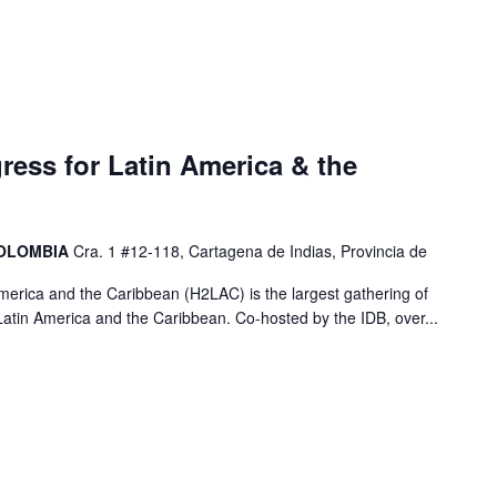
ess for Latin America & the
COLOMBIA
Cra. 1 #12-118, Cartagena de Indias, Provincia de
erica and the Caribbean (H2LAC) is the largest gathering of
atin America and the Caribbean. Co-hosted by the IDB, over...