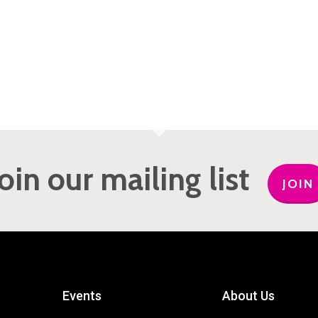
Join our mailing list
JOIN
Events
About Us