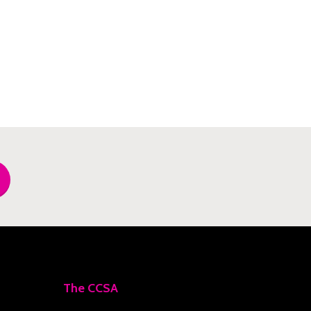
The CCSA