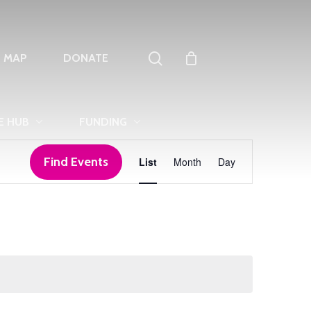
search
T MAP
DONATE
E HUB
FUNDING
Event
Find Events
List
Month
Day
Views
Navigation