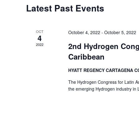
Latest Past Events
OCT
October 4, 2022
-
October 5, 2022
4
2nd Hydrogen Congr
2022
Caribbean
HYATT REGENCY CARTAGENA 
The Hydrogen Congress for Latin Am
the emerging Hydrogen industry in L