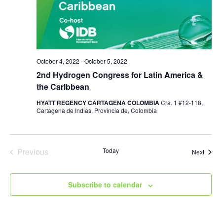
October 4, 2022
-
October 5, 2022
2nd Hydrogen Congress for Latin America &
the Caribbean
HYATT REGENCY CARTAGENA COLOMBIA
Cra. 1 #12-118,
Cartagena de Indias, Provincia de, Colombia
Previous
Today
Event
Next
Events
Subscribe to calendar