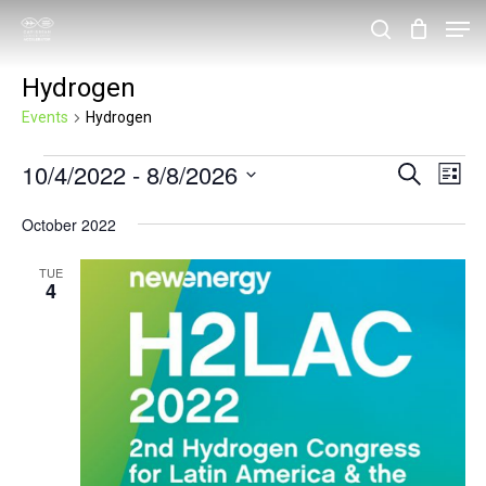
Skip
Men
search
to
Close
Hydrogen
main
Menu
content
Events
Hydrogen
Events
10/4/2022
 - 
8/8/2026
Events
Eve
Search
List
Vie
Search
Select
October 2022
Nav
and
date.
Views
TUE
4
Navigat