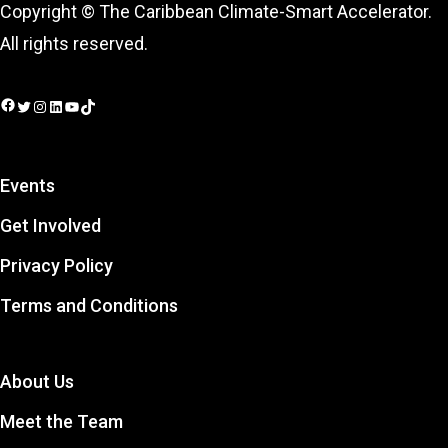
Copyright © The Caribbean Climate-Smart Accelerator.
All rights reserved.
Facebook
Twitter
Instagram
LinkedIn
YouTube
TikTok
Events
Get Involved
Privacy Policy
Terms and Conditions
About Us
Meet the Team