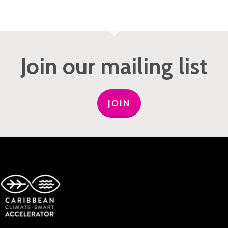
Join our mailing list
JOIN