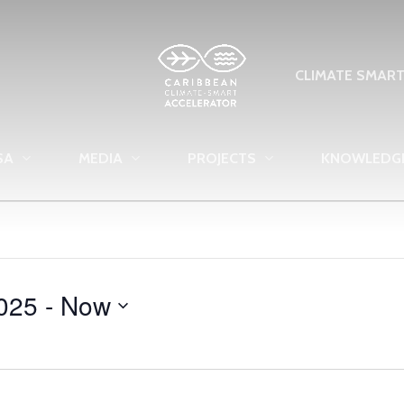
CLIMATE SMAR
SA
MEDIA
PROJECTS
KNOWLEDG
025
 - 
Now