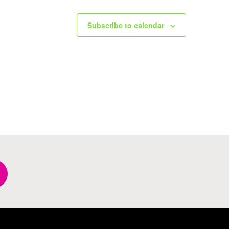
Subscribe to calendar