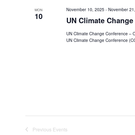
Navigation
November 10, 2025
-
November 21,
MON
10
UN Climate Change
UN Climate Change Conference –
UN Climate Change Conference (COP 
Previous
Events