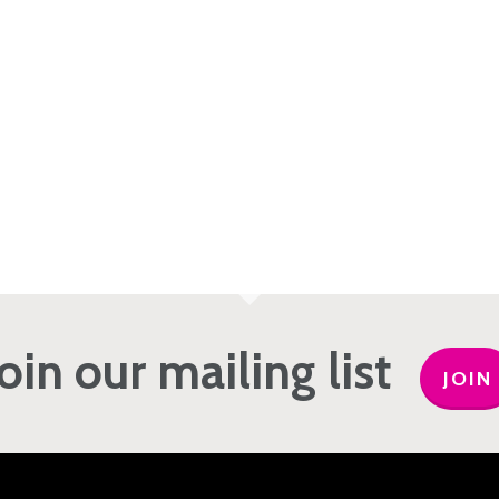
Join our mailing list
JOIN