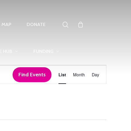
search
T MAP
DONATE
E HUB
FUNDING
Event
Find Events
List
Month
Day
Views
Navigation