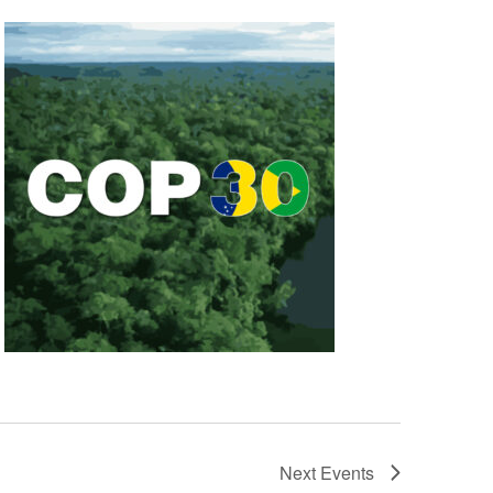
Next
Events