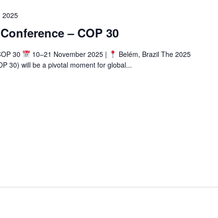
 2025
 Conference – COP 30
 COP 30
10–21 November 2025 |
Belém, Brazil The 2025
30) will be a pivotal moment for global...