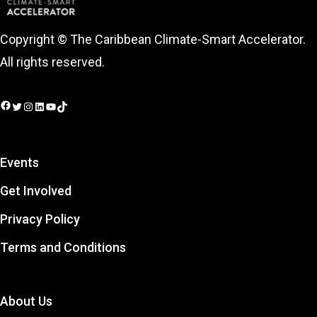
Copyright © The Caribbean Climate-Smart Accelerator.
All rights reserved.
Facebook
Twitter
Instagram
LinkedIn
YouTube
TikTok
Events
Get Involved
Privacy Policy
Terms and Conditions
About Us