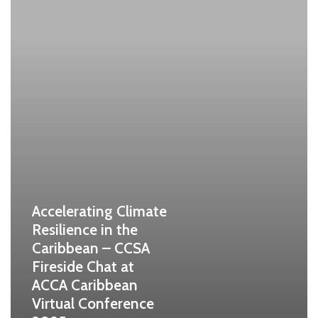
Accelerating Climate
Resilience in the
Caribbean – CCSA
Fireside Chat at
ACCA Caribbean
Virtual Conference