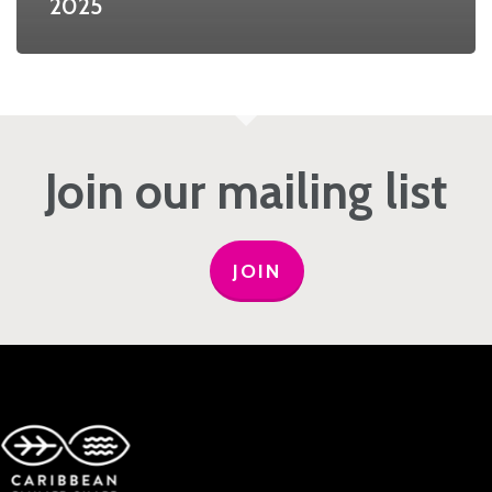
2025
Join our mailing list
JOIN