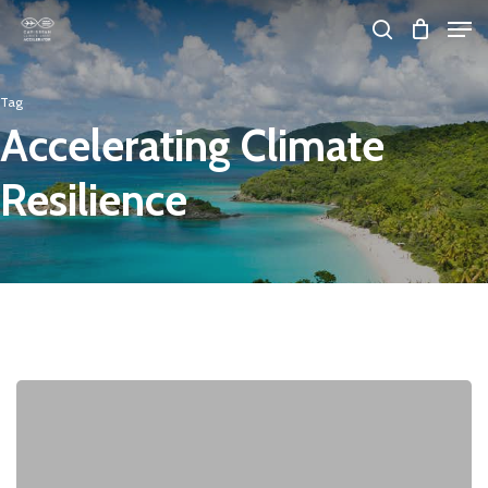
Skip
Men
search
to
Close
main
Tag
Menu
content
Accelerating Climate
Resilience