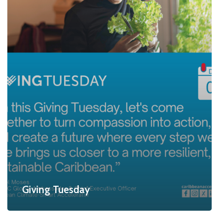
Giving Tuesday