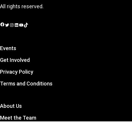
All rights reserved.
Facebook
Twitter
Instagram
LinkedIn
YouTube
TikTok
Events
Get Involved
Privacy Policy
Terms and Conditions
About Us
Meet the Team
Contact Us