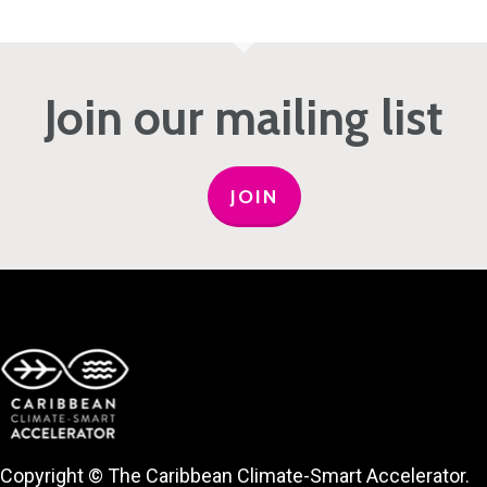
Join our mailing list
JOIN
Copyright © The Caribbean Climate-Smart Accelerator.