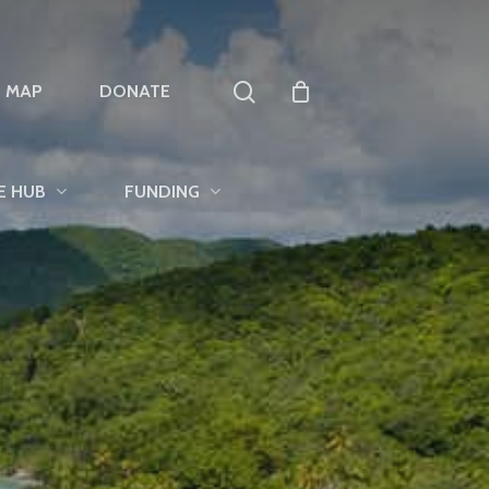
search
T MAP
DONATE
E HUB
FUNDING