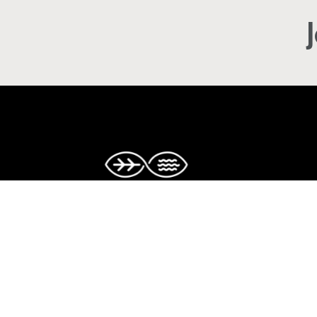
Copyright © The Caribbean Climate-S
Accelerator. All rights reserved.
Facebook
Twitter
Instagram
LinkedIn
YouTube
TikTok