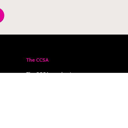
The CCSA
The CCSA accelerates
priority initiatives toward
a Climate-Smart Zone,
delivering resilience,
social development, and
economic growth for the