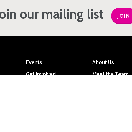
Join our mailing list
JOIN
Events
About Us
Get Involved
Meet the Team
Privacy Policy
Contact Us
mart
Terms and Conditions