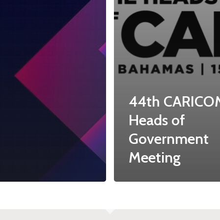
44th CARICO
Heads of
Government
Meeting