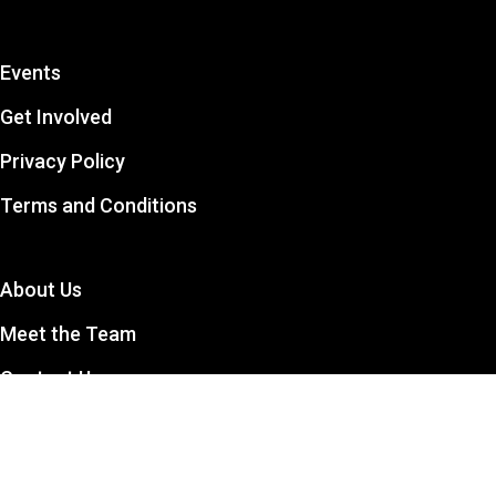
Events
Get Involved
Privacy Policy
Terms and Conditions
About Us
Meet the Team
Contact Us
The CCSA