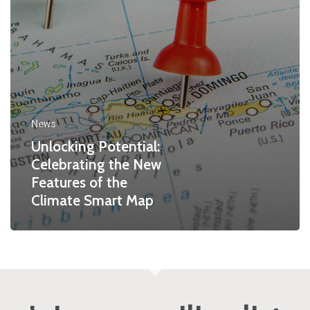
News
Unlocking Potential:
Celebrating the New
Features of the
Climate Smart Map