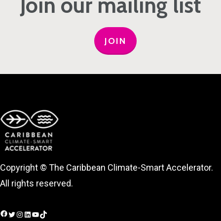
Join our mailing list
JOIN
Copyright © The Caribbean Climate-Smart Accelerator.
All rights reserved.
Facebook
Twitter
Instagram
LinkedIn
YouTube
TikTok