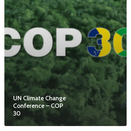
UN Climate Change
Conference – COP
30