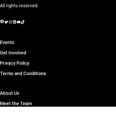
All rights reserved.
Facebook
Twitter
Instagram
LinkedIn
YouTube
TikTok
Events
Get Involved
Privacy Policy
Terms and Conditions
About Us
Meet the Team
Contact Us