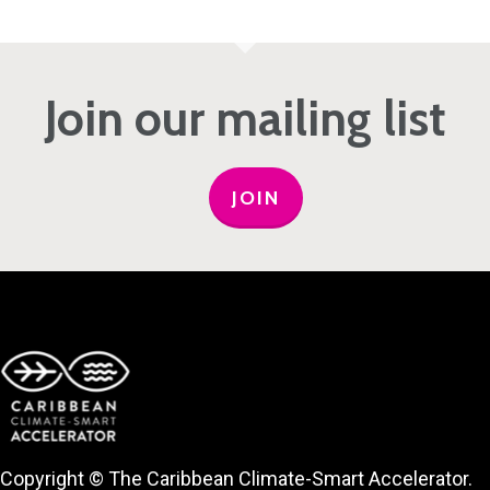
Join our mailing list
JOIN
Copyright © The Caribbean Climate-Smart Accelerator.