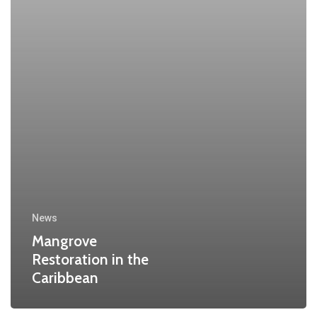
News
Mangrove
Restoration in the
Caribbean