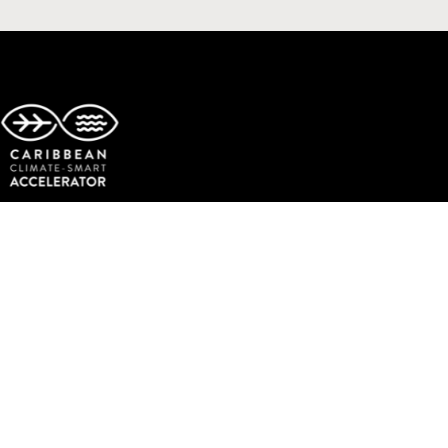
Copyright © The Caribbean Climate-Smart Accelerator.
All rights reserved.
Facebook
Twitter
Instagram
LinkedIn
YouTube
TikTok
Events
Get Involved