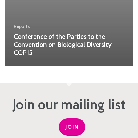
Reports
Conference of the Parties to the
Convention on Biological Diversity
COP15
Join our mailing list
JOIN