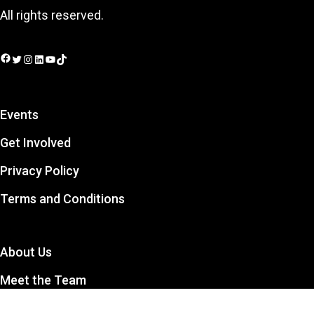
All rights reserved.
Facebook
Twitter
Instagram
LinkedIn
YouTube
TikTok
Events
Get Involved
Privacy Policy
Terms and Conditions
About Us
Meet the Team
Contact Us