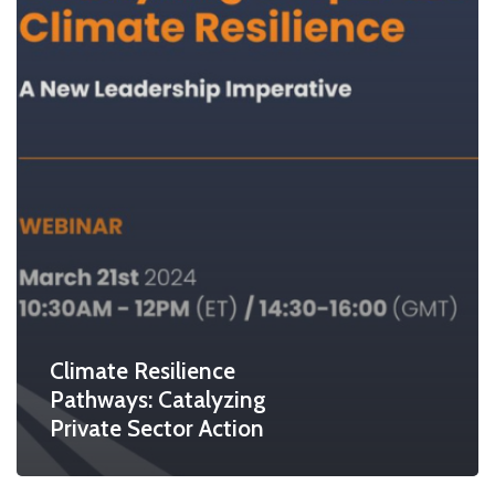
Climate Resilience
Pathways: Catalyzing
Private Sector Action