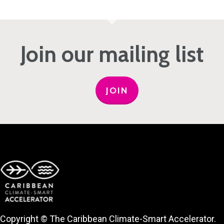
Join our mailing list
JOIN
Copyright © The Caribbean Climate-Smart Accelerator.