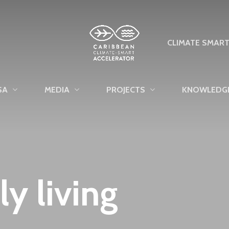
CLIMATE SMAR
SA
MEDIA
PROJECTS
KNOWLEDG
ly living