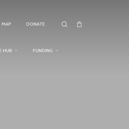
search
T MAP
DONATE
E HUB
FUNDING