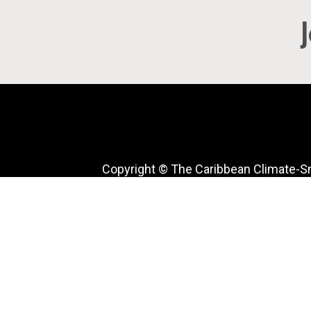
Copyright © The Caribbean Climate-S
Accelerator. All rights reserved.
Facebook
Twitter
Instagram
LinkedIn
YouTube
TikTok