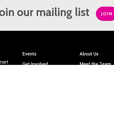
Join our mailing list
JOIN
Events
About Us
mart
Get Involved
Meet the Team
Privacy Policy
Contact Us
Terms and Conditions