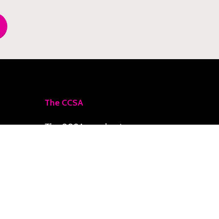
The CCSA
The CCSA accelerates
priority initiatives toward
a Climate-Smart Zone,
delivering resilience,
social development, and
economic growth for the