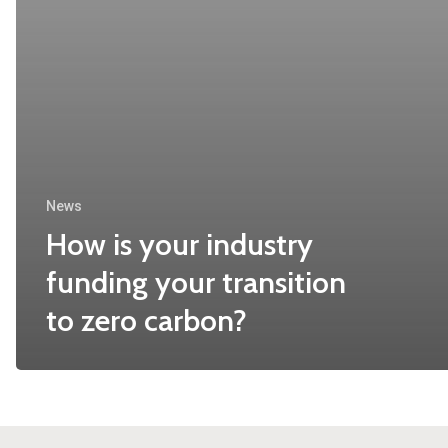
News
How is your industry
funding your transition
to zero carbon?