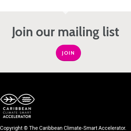
Join our mailing list
JOIN
Copyright © The Caribbean Climate-Smart Accelerator.