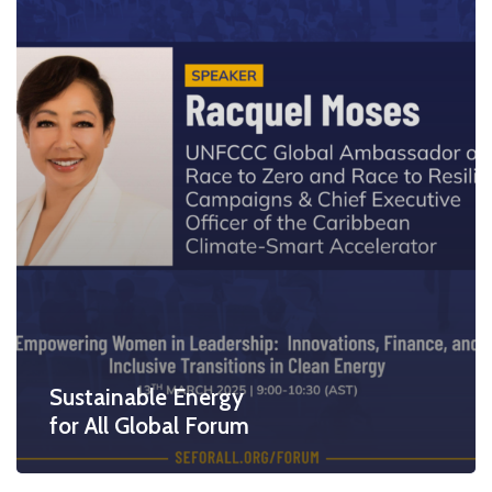
Sustainable Energy
for All Global Forum