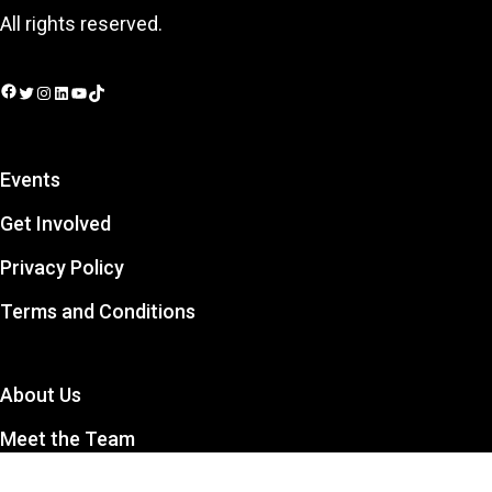
All rights reserved.
Facebook
Twitter
Instagram
LinkedIn
YouTube
TikTok
Events
Get Involved
Privacy Policy
Terms and Conditions
About Us
Meet the Team
Contact Us