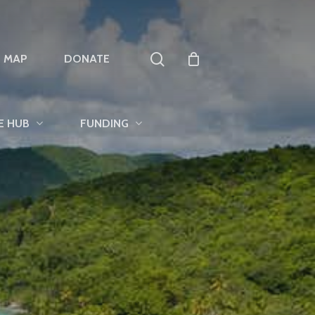
search
T MAP
DONATE
E HUB
FUNDING