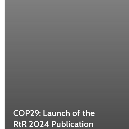
COP29: Launch of the
RtR 2024 Publication