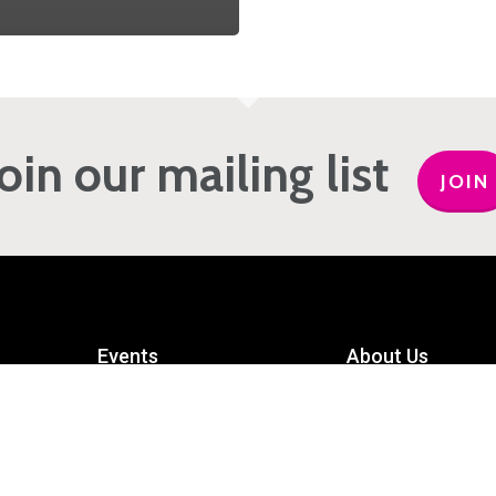
Join our mailing list
JOIN
Events
About Us
Get Involved
Meet the Team
Privacy Policy
Contact Us
mart
Terms and Conditions