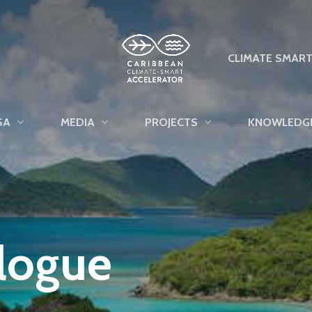
CLIMATE SMAR
SA
MEDIA
PROJECTS
KNOWLEDG
alogue