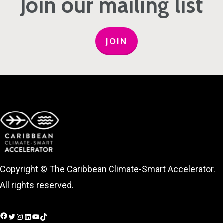
Join our mailing list
JOIN
Copyright © The Caribbean Climate-Smart Accelerator.
All rights reserved.
Facebook
Twitter
Instagram
LinkedIn
YouTube
TikTok