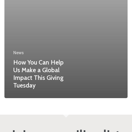
News
How You Can Help
Us Make a Global
Impact This Giving
Tuesday