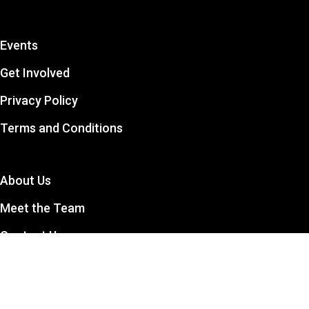
Events
Get Involved
Privacy Policy
Terms and Conditions
About Us
Meet the Team
Contact Us
The CCSA