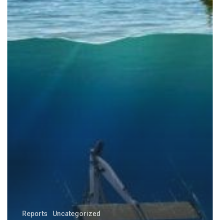
Reports
Uncategorized