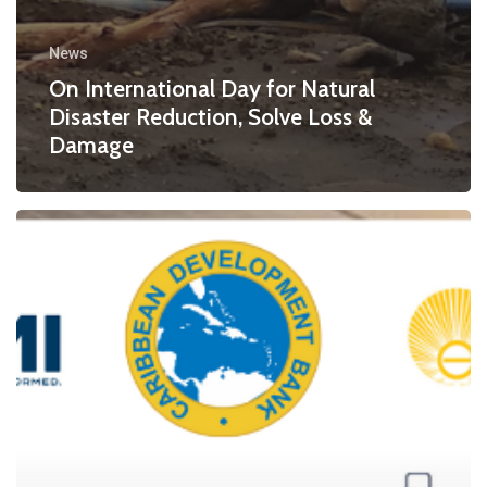
News
On International Day for Natural
Disaster Reduction, Solve Loss &
Damage