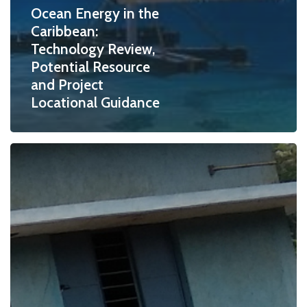
Ocean Energy in the
Caribbean:
Technology Review,
Potential Resource
and Project
Locational Guidance