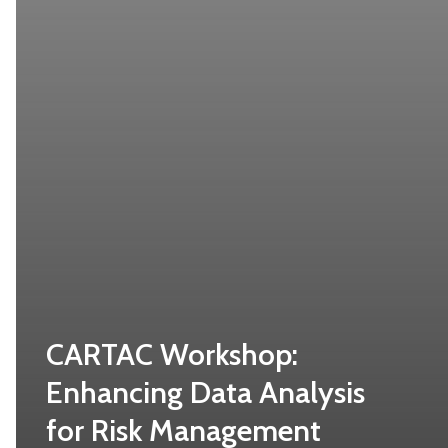
CARTAC Workshop:
Enhancing Data Analysis
for Risk Management