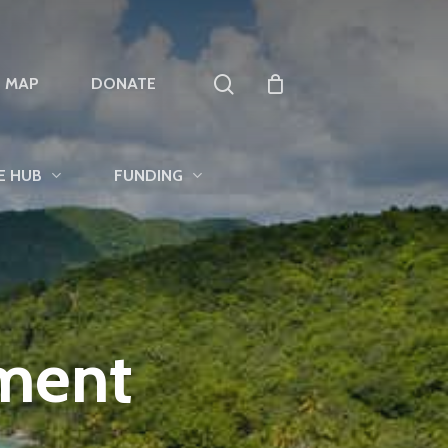
search
T MAP
DONATE
E HUB
FUNDING
tment