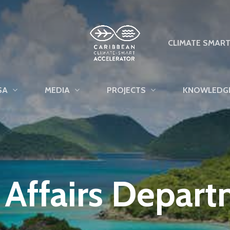
CLIMATE SMAR
SA
MEDIA
PROJECTS
KNOWLEDG
l Affairs Depar