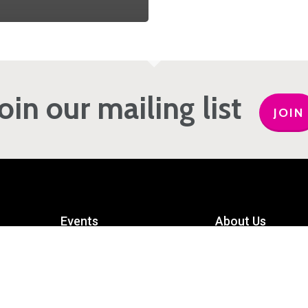
Join our mailing list
JOIN
Events
About Us
Get Involved
Meet the Team
Privacy Policy
Contact Us
mart
Terms and Conditions