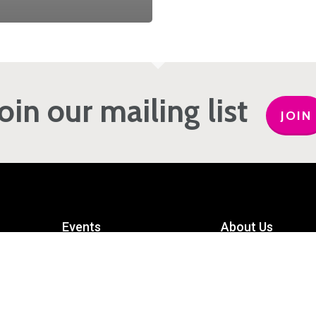
Join our mailing list
JOIN
Events
About Us
Get Involved
Meet the Team
Privacy Policy
Contact Us
mart
Terms and Conditions