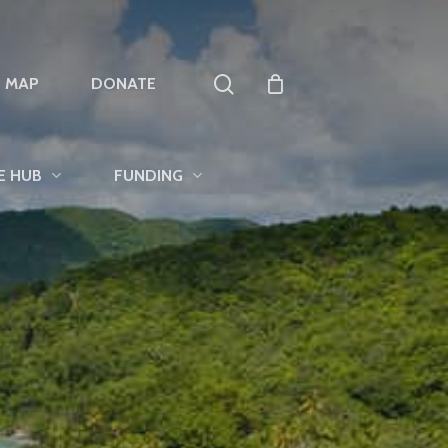
search
T MAP
DONATE
E HUB
FUNDING