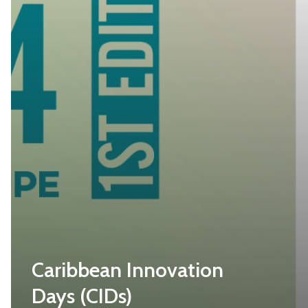
Caribbean Innovation
Days (CIDs)