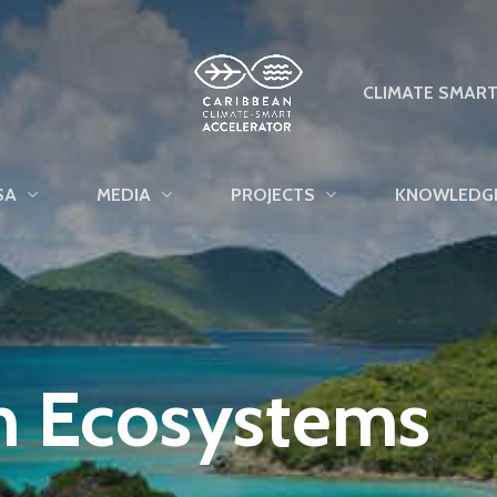
CLIMATE SMAR
SA
MEDIA
PROJECTS
KNOWLEDG
n Ecosystems