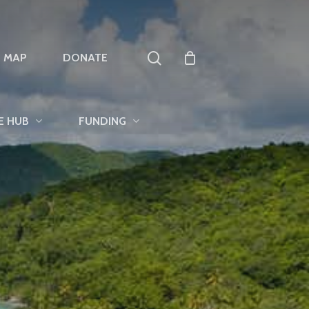
search
T MAP
DONATE
E HUB
FUNDING