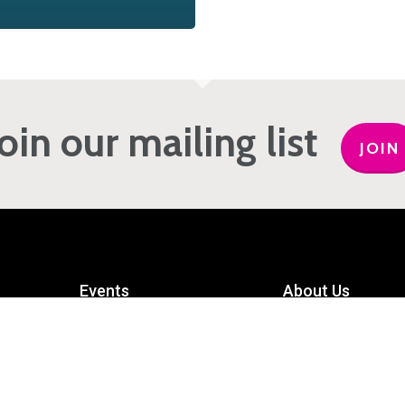
Join our mailing list
JOIN
Events
About Us
Get Involved
Meet the Team
Privacy Policy
Contact Us
mart
Terms and Conditions