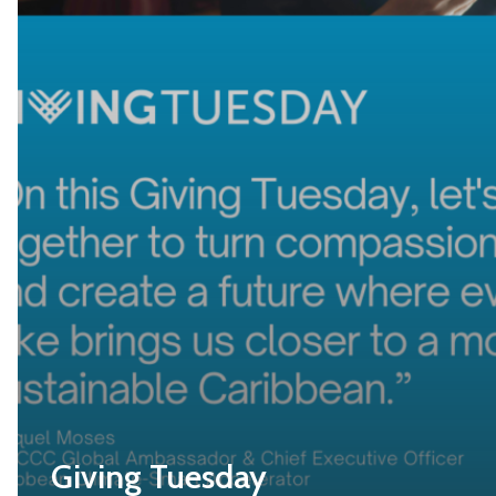
Giving Tuesday