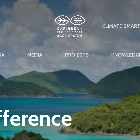
CLIMATE SMAR
SA
MEDIA
PROJECTS
KNOWLEDG
fference