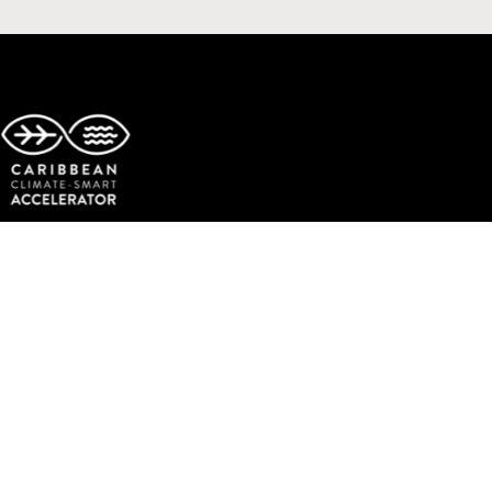
Copyright © The Caribbean Climate-Smart Accelerator.
All rights reserved.
Facebook
Twitter
Instagram
LinkedIn
YouTube
TikTok
Events
Get Involved