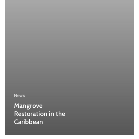
News
Mangrove
Restoration in the
Caribbean