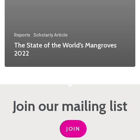
Reports
Scholarly Article
The State of the World’s Mangroves
2022
Join our mailing list
JOIN