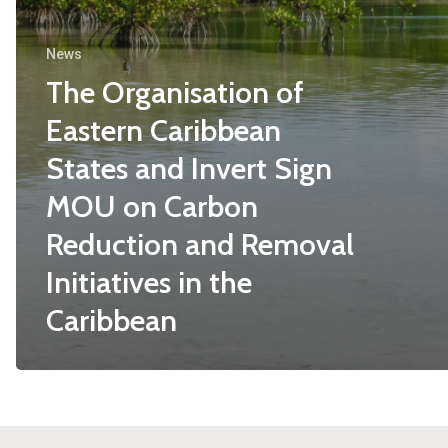
News
The Organisation of
Eastern Caribbean
States and Invert Sign
MOU on Carbon
Reduction and Removal
Initiatives in the
Caribbean