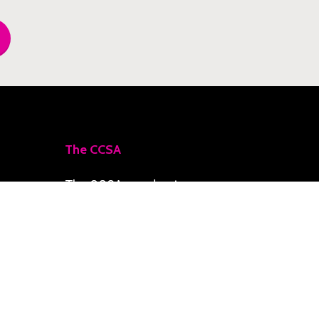
The CCSA
The CCSA accelerates
priority initiatives toward
a Climate-Smart Zone,
delivering resilience,
social development, and
economic growth for the