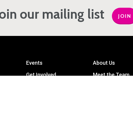
Join our mailing list
JOIN
Events
About Us
Get Involved
Meet the Team
Privacy Policy
Contact Us
mart
Terms and Conditions