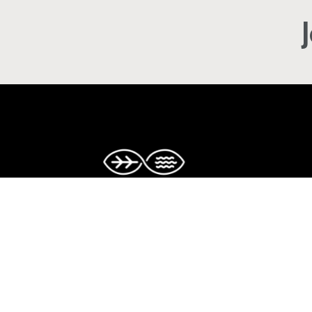
Copyright © The Caribbean Climate-S
Accelerator. All rights reserved.
Facebook
Twitter
Instagram
LinkedIn
YouTube
TikTok