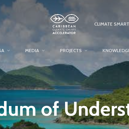
CLIMATE SMAR
SA
MEDIA
PROJECTS
KNOWLEDG
um of Unders