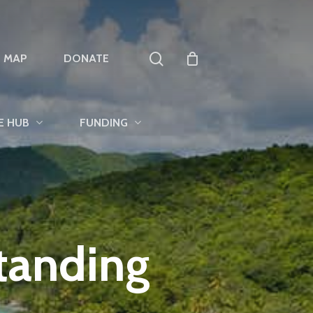
search
T MAP
DONATE
E HUB
FUNDING
tanding