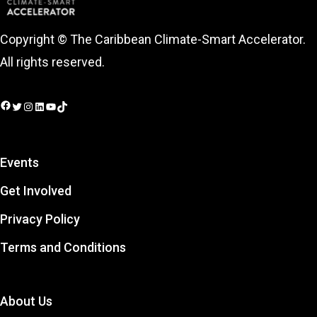
Copyright © The Caribbean Climate-Smart Accelerator.
All rights reserved.
Facebook
Twitter
Instagram
LinkedIn
YouTube
TikTok
Events
Get Involved
Privacy Policy
Terms and Conditions
About Us