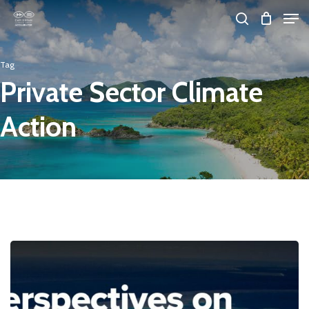
Skip
Men
search
to
Close
main
Tag
Menu
content
Private Sector Climate
Action