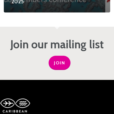
2025
Join our mailing list
JOIN