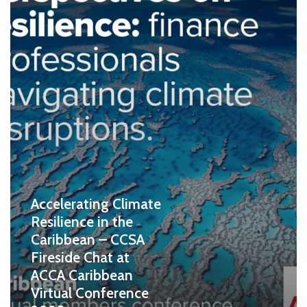
Accelerating Climate
Resilience in the
Caribbean – CCSA
Fireside Chat at
ACCA Caribbean
Virtual Conference