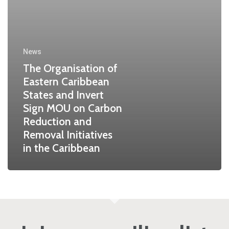
News
The Organisation of
Eastern Caribbean
States and Invert
Sign MOU on Carbon
Reduction and
Removal Initiatives
in the Caribbean