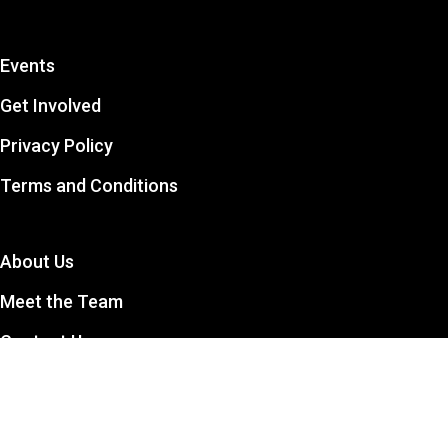
Events
Get Involved
Privacy Policy
Terms and Conditions
About Us
Meet the Team
Contact Us
The CCSA