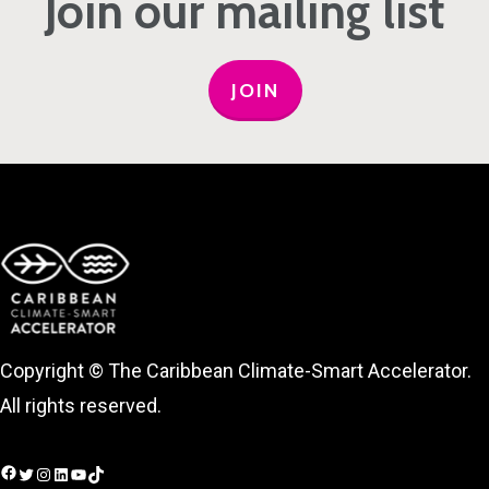
Join our mailing list
JOIN
Copyright © The Caribbean Climate-Smart Accelerator.
All rights reserved.
Facebook
Twitter
Instagram
LinkedIn
YouTube
TikTok