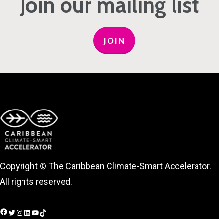
Join our mailing list
JOIN
Copyright © The Caribbean Climate-Smart Accelerator.
All rights reserved.
Facebook
Twitter
Instagram
LinkedIn
YouTube
TikTok