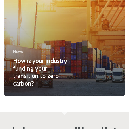
News
How is your industry
funding your
transition to zero
carbon?