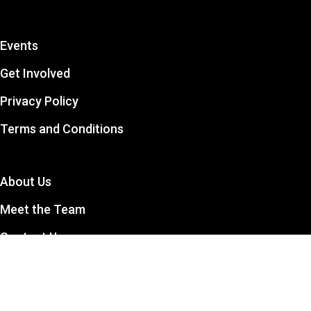
Events
Get Involved
Privacy Policy
Terms and Conditions
About Us
Meet the Team
Contact Us
The CCSA