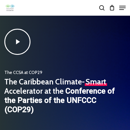
Skip
Men
search
to
Close
main
Menu
content
Play
Video
The CCSA at COP29
The Caribbean Climate-
Smart
Accelerator at the
Conference of
the Parties of the UNFCCC
(COP29)