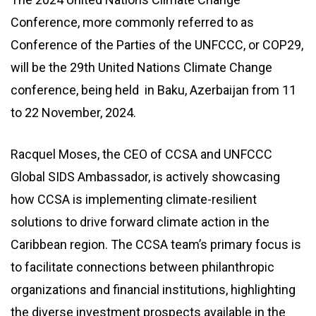
Conference, more commonly referred to as
Conference of the Parties of the UNFCCC, or COP29,
will be the 29th United Nations Climate Change
conference, being held in Baku, Azerbaijan from 11
to 22 November, 2024.
Racquel Moses, the CEO of CCSA and UNFCCC
Global SIDS Ambassador, is actively showcasing
how CCSA is implementing climate-resilient
solutions to drive forward climate action in the
Caribbean region. The CCSA team’s primary focus is
to facilitate connections between philanthropic
organizations and financial institutions, highlighting
the diverse investment prospects available in the