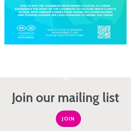
Join our mailing list
JOIN