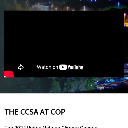
THE
CCSA
AT
COP
The 2024 United Nations Climate Change