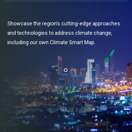
Showcase the region’s cutting-edge approaches
and technologies to address climate change,
including our own Climate Smart Map.