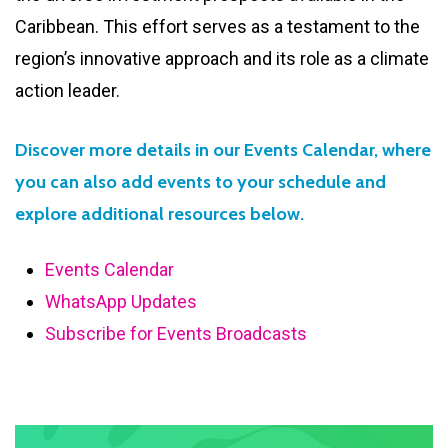
Caribbean. This effort serves as a testament to the
region’s innovative approach and its role as a climate
action leader.
Discover more details in our Events Calendar, where
you can also add events to your schedule and
explore additional resources below.
Events Calendar
WhatsApp Updates
Subscribe for Events Broadcasts