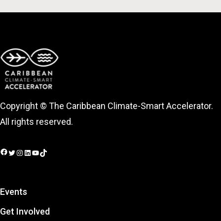
Copyright © The Caribbean Climate-Smart Accelerator.
All rights reserved.
Facebook
Twitter
Instagram
LinkedIn
YouTube
TikTok
Events
Get Involved