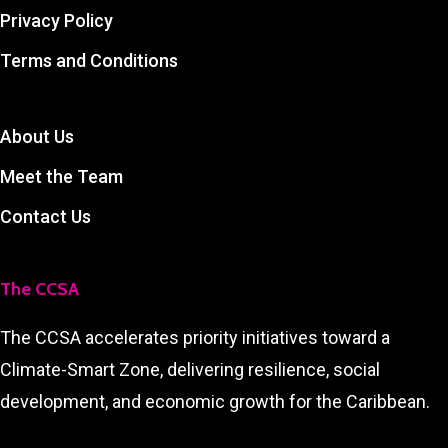
Privacy Policy
Terms and Conditions
About Us
Meet the Team
Contact Us
The CCSA
The CCSA accelerates priority initiatives toward a
Climate-Smart Zone, delivering resilience, social
development, and economic growth for the Caribbean.