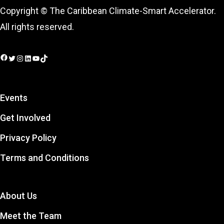
Copyright © The Caribbean Climate-Smart Accelerator.
All rights reserved.
Facebook
Twitter
Instagram
LinkedIn
YouTube
TikTok
Events
Get Involved
Privacy Policy
Terms and Conditions
About Us
Meet the Team