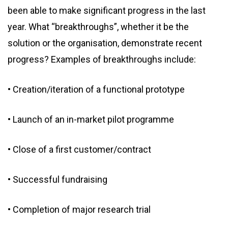
been able to make significant progress in the last
year. What “breakthroughs”, whether it be the
solution or the organisation, demonstrate recent
progress? Examples of breakthroughs include:
• Creation/iteration of a functional prototype
• Launch of an in-market pilot programme
• Close of a first customer/contract
• Successful fundraising
• Completion of major research trial