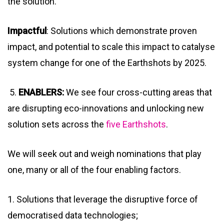
the solution.
Impactful
: Solutions which demonstrate proven
impact, and potential to scale this impact to catalyse
system change for one of the Earthshots by 2025.
5.
ENABLERS:
We see four cross-cutting areas that
are disrupting eco-innovations and unlocking new
solution sets across the
five Earthshots
.
We will seek out and weigh nominations that play
one, many or all of the four enabling factors.
1. Solutions that leverage the disruptive force of
democratised data technologies;