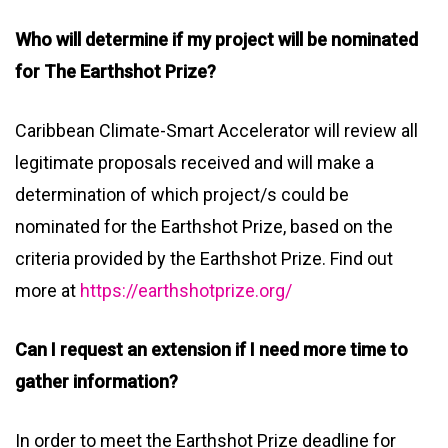
Who will determine if my project will be nominated
for The Earthshot Prize?
Caribbean Climate-Smart Accelerator will review all
legitimate proposals received and will make a
determination of which project/s could be
nominated for the Earthshot Prize, based on the
criteria provided by the Earthshot Prize. Find out
more at
https://earthshotprize.org/
Can I request an extension if I need more time to
gather information?
In order to meet the Earthshot Prize deadline for