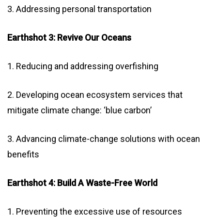
3. Addressing personal transportation
Earthshot 3: Revive Our Oceans
1. Reducing and addressing overfishing
2. Developing ocean ecosystem services that
mitigate climate change: ‘blue carbon’
3. Advancing climate-change solutions with ocean
benefits
Earthshot 4: Build A Waste-Free World
1. Preventing the excessive use of resources