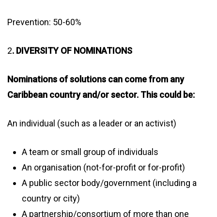
Prevention: 50-60%
2
. DIVERSITY OF NOMINATIONS
Nominations of solutions can come from any
Caribbean country and/or sector. This could be:
An individual (such as a leader or an activist)
A team or small group of individuals
An organisation (not-for-profit or for-profit)
A public sector body/government (including a
country or city)
A partnership/consortium of more than one