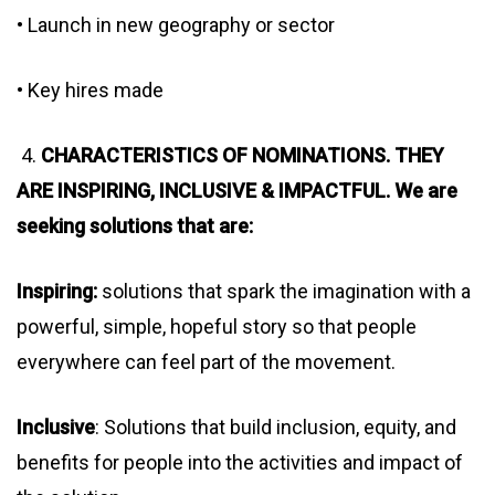
• Launch in new geography or sector
• Key hires made
4.
CHARACTERISTICS OF NOMINATIONS. THEY
ARE INSPIRING, INCLUSIVE & IMPACTFUL. We are
seeking solutions that are:
Inspiring:
solutions that spark the imagination with a
powerful, simple, hopeful story so that people
everywhere can feel part of the movement.
Inclusive
: Solutions that build inclusion, equity, and
benefits for people into the activities and impact of