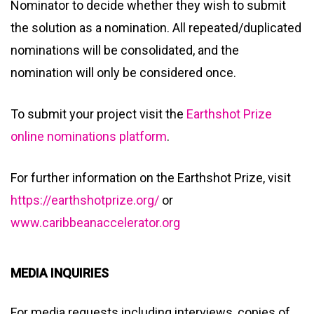
Nominator to decide whether they wish to submit
the solution as a nomination. All repeated/duplicated
nominations will be consolidated, and the
nomination will only be considered once.
To submit your project visit the
Earthshot Prize
online nominations platform
.
For further information on the Earthshot Prize, visit
https://earthshotprize.org/
or
www.caribbeanaccelerator.org
MEDIA INQUIRIES
For media requests including interviews, copies of