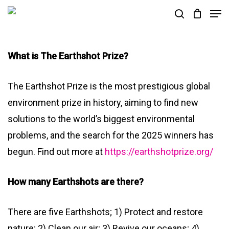
Skip
Men
search
to
Close
main
Menu
What is The Earthshot Prize?
content
The Earthshot Prize is the most prestigious global
environment prize in history, aiming to find new
solutions to the world’s biggest environmental
problems, and the search for the 2025 winners has
begun. Find out more at
https://earthshotprize.org/
How many Earthshots are there?
There are five Earthshots; 1) Protect and restore
nature; 2) Clean our air; 3) Revive our oceans; 4)