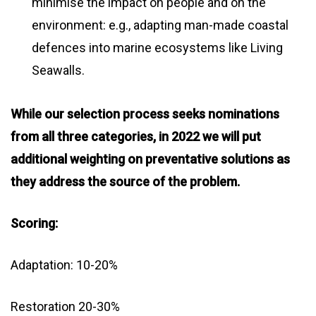
minimise the impact on people and on the
environment: e.g., adapting man-made coastal
defences into marine ecosystems like Living
Seawalls.
While our selection process seeks nominations
from all three categories, in 2022 we will put
additional weighting on preventative solutions as
they address the source of the problem.
Scoring:
Adaptation: 10-20%
Restoration 20-30%