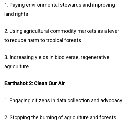
1. Paying environmental stewards and improving
land rights
2. Using agricultural commodity markets as a lever
to reduce harm to tropical forests
3. Increasing yields in biodiverse, regenerative
agriculture
Earthshot 2: Clean Our Air
1. Engaging citizens in data collection and advocacy
2. Stopping the burning of agriculture and forests