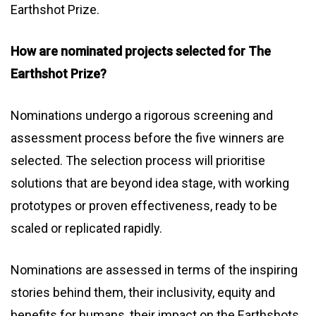
Earthshot Prize.
How are nominated projects selected for The
Earthshot Prize?
Nominations undergo a rigorous screening and
assessment process before the five winners are
selected. The selection process will prioritise
solutions that are beyond idea stage, with working
prototypes or proven effectiveness, ready to be
scaled or replicated rapidly.
Nominations are assessed in terms of the inspiring
stories behind them, their inclusivity, equity and
benefits for humans, their impact on the Earthshots,