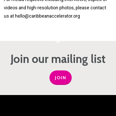
videos and high-resolution photos, please contact
us at hello@caribbeanaccelerator.org
Join our mailing list
JOIN