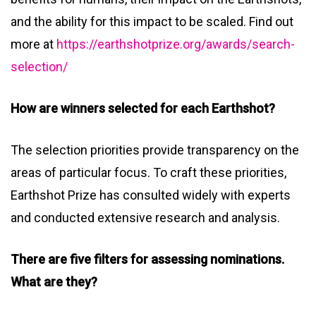
and the ability for this impact to be scaled. Find out
more at
https://earthshotprize.org/awards/search-
selection/
How are winners selected for each Earthshot?
The selection priorities provide transparency on the
areas of particular focus. To craft these priorities,
Earthshot Prize has consulted widely with experts
and conducted extensive research and analysis.
There are five filters for assessing nominations.
What are they?