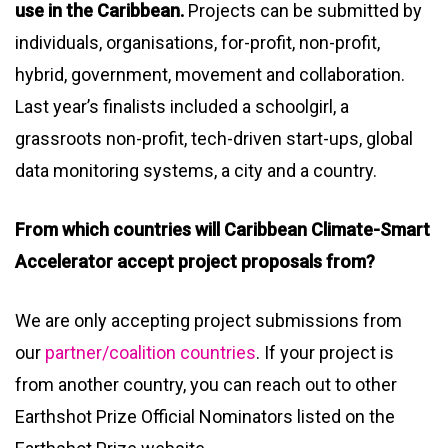
use in the Caribbean.
Projects can be submitted by
individuals, organisations, for-profit, non-profit,
hybrid, government, movement and collaboration.
Last year’s finalists included a schoolgirl, a
grassroots non-profit, tech-driven start-ups, global
data monitoring systems, a city and a country.
From which countries will Caribbean Climate-Smart
Accelerator accept project proposals from?
We are only accepting project submissions from
our
partner/coalition countries
. If your project is
from another country, you can reach out to other
Earthshot Prize Official Nominators listed on the