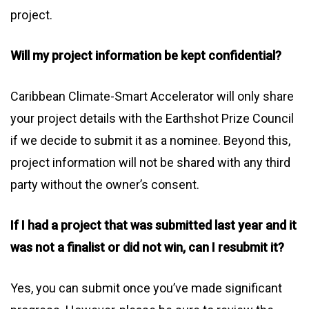
project.
Will my project information be kept confidential?
Caribbean Climate-Smart Accelerator will only share
your project details with the Earthshot Prize Council
if we decide to submit it as a nominee. Beyond this,
project information will not be shared with any third
party without the owner’s consent.
If I had a project that was submitted last year and it
was not a finalist or did not win, can I resubmit it?
Yes, you can submit once you’ve made significant