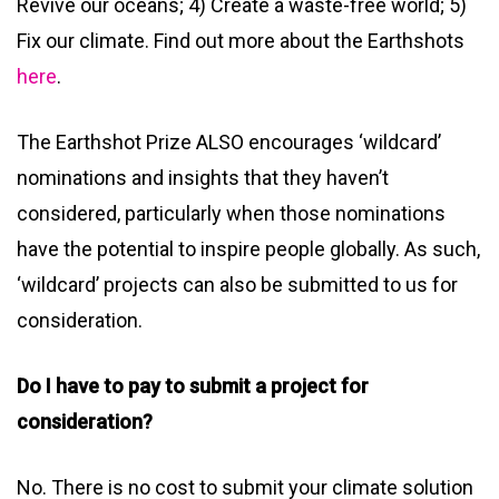
Revive our oceans; 4) Create a waste-free world; 5)
Fix our climate. Find out more about the Earthshots
here
.
The Earthshot Prize ALSO encourages ‘wildcard’
nominations and insights that they haven’t
considered, particularly when those nominations
have the potential to inspire people globally. As such,
‘wildcard’ projects can also be submitted to us for
consideration.
Do I have to pay to submit a project for
consideration?
No. There is no cost to submit your climate solution