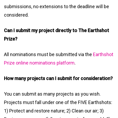
submissions, no extensions to the deadline will be
considered.
Can I submit my project directly to The Earthshot
Prize?
All nominations must be submitted via the
Earthshot
Prize online nominations platform
.
How many projects can I submit for consideration?
You can submit as many projects as you wish.
Projects must fall under one of the FIVE Earthshots:
1) Protect and restore nature; 2) Clean our air; 3)