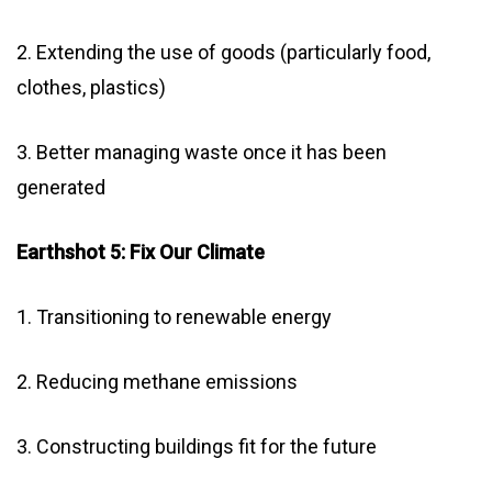
2. Extending the use of goods (particularly food,
clothes, plastics)
3. Better managing waste once it has been
generated
Earthshot 5: Fix Our Climate
1. Transitioning to renewable energy
2. Reducing methane emissions
3. Constructing buildings fit for the future