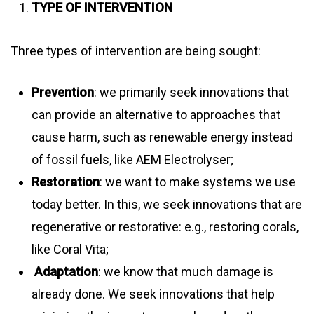
TYPE OF INTERVENTION
Three types of intervention are being sought:
Prevention
: we primarily seek innovations that
can provide an alternative to approaches that
cause harm, such as renewable energy instead
of fossil fuels, like AEM Electrolyser;
Restoration
: we want to make systems we use
today better. In this, we seek innovations that are
regenerative or restorative: e.g., restoring corals,
like Coral Vita;
Adaptation
: we know that much damage is
already done. We seek innovations that help