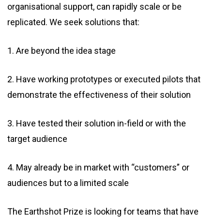
organisational support, can rapidly scale or be
replicated. We seek solutions that:
1. Are beyond the idea stage
2. Have working prototypes or executed pilots that
demonstrate the effectiveness of their solution
3. Have tested their solution in-field or with the
target audience
4. May already be in market with “customers” or
audiences but to a limited scale
The Earthshot Prize is looking for teams that have