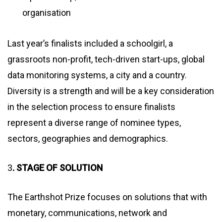
organisation
Last year’s finalists included a schoolgirl, a
grassroots non-profit, tech-driven start-ups, global
data monitoring systems, a city and a country.
Diversity is a strength and will be a key consideration
in the selection process to ensure finalists
represent a diverse range of nominee types,
sectors, geographies and demographics.
3
. STAGE OF SOLUTION
The Earthshot Prize focuses on solutions that with
monetary, communications, network and