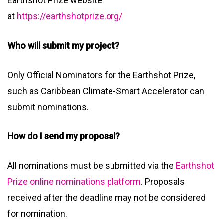
Earthshot Prize website
at
https://earthshotprize.org/
Who will submit my project?
Only Official Nominators for the Earthshot Prize,
such as Caribbean Climate-Smart Accelerator can
submit nominations.
How do I send my proposal?
All nominations must be submitted via the
Earthshot
Prize online nominations platform
. Proposals
received after the deadline may not be considered
for nomination.