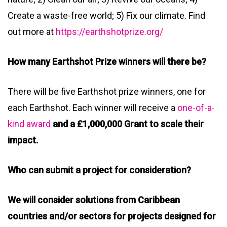
Create a waste-free world; 5) Fix our climate. Find
out more at
https://earthshotprize.org/
How many Earthshot Prize winners will there be?
There will be five Earthshot prize winners, one for
each Earthshot. Each winner will receive a
one-of-a-
kind award
and a £1,000,000 Grant to scale their
impact.
Who can submit a project for consideration?
We will consider solutions from Caribbean
countries and/or sectors for projects designed for