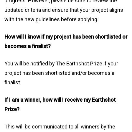
progress. However, please be sure to review the
updated criteria and ensure that your project aligns
with the new guidelines before applying.
How will I know if my project has been shortlisted or
becomes a finalist?
You will be notified by The Earthshot Prize if your
project has been shortlisted and/or becomes a
finalist.
If I am a winner, how will I receive my Earthshot
Prize?
This will be communicated to all winners by the