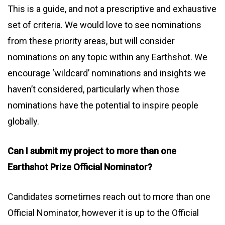
This is a guide, and not a prescriptive and exhaustive
set of criteria. We would love to see nominations
from these priority areas, but will consider
nominations on any topic within any Earthshot. We
encourage ‘wildcard’ nominations and insights we
haven’t considered, particularly when those
nominations have the potential to inspire people
globally.
Can I submit my project to more than one
Earthshot Prize Official Nominator?
Candidates sometimes reach out to more than one
Official Nominator, however it is up to the Official