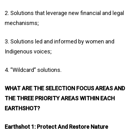
2. Solutions that leverage new financial and legal
mechanisms;
3. Solutions led and informed by women and
Indigenous voices;
4. “Wildcard” solutions.
WHAT ARE THE SELECTION FOCUS AREAS AND
THE THREE PRIORITY AREAS WITHIN EACH
EARTHSHOT?
Earthshot 1: Protect And Restore Nature