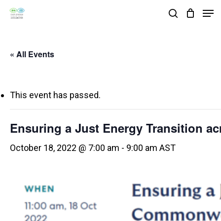
Skip
Men
search
to
Close
main
Menu
« All Events
content
This event has passed.
Ensuring a Just Energy Transition 
October 18, 2022 @ 7:00 am
-
9:00 am
AST