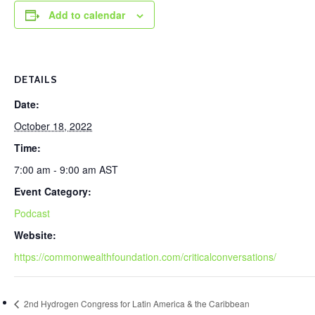
Add to calendar
DETAILS
Date:
October 18, 2022
Time:
7:00 am - 9:00 am
AST
Event Category:
Podcast
Website:
https://commonwealthfoundation.com/criticalconversations/
2nd Hydrogen Congress for Latin America & the Caribbean