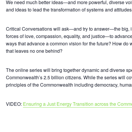
We need much better ideas—and more powerful, diverse voi
and ideas to lead the transformation of systems and attitude
Critical Conversations will ask—and try to answer—the big,
forces of love, compassion, equality, and justice—to advan
ways that advance a common vision for the future? How do we w
that leaves no one behind?
The online series will bring together dynamic and diverse spe
Commonwealth’s 2.5 billion citizens. While the series will c
principles of the Commonwealth including democracy, human r
VIDEO:
Ensuring a Just Energy Transition across the Com