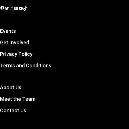
Facebook
Twitter
Instagram
LinkedIn
YouTube
TikTok
Events
Get Involved
Privacy Policy
Terms and Conditions
About Us
Meet the Team
Contact Us