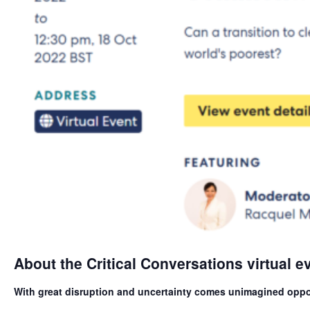
About the Critical Conversations virtual e
With great disruption and uncertainty comes unimagined oppo