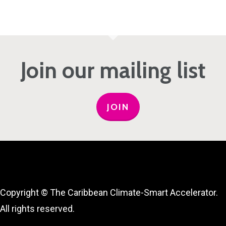
Join our mailing list
JOIN
Copyright © The Caribbean Climate-Smart Accelerator.
All rights reserved.