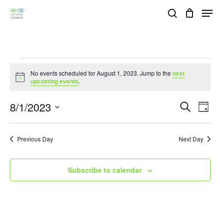
Skip
Men
search
to
Close
main
Menu
content
Events
No events scheduled for August 1, 2023. Jump to the
next
Notice
upcoming events
.
for
8/1/2023
Events
Eve
Search
Day
August
Vie
Search
Select
Nav
and
1,
date.
Previous Day
Next Day
Views
2023
Navigat
Subscribe to calendar