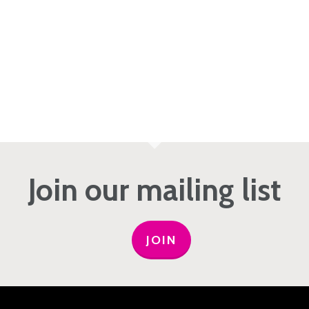
Join our mailing list
JOIN