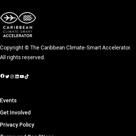
Copyright © The Caribbean Climate-Smart Accelerator.
All rights reserved.
Facebook
Twitter
Instagram
LinkedIn
YouTube
TikTok
Events
Get Involved
Privacy Policy