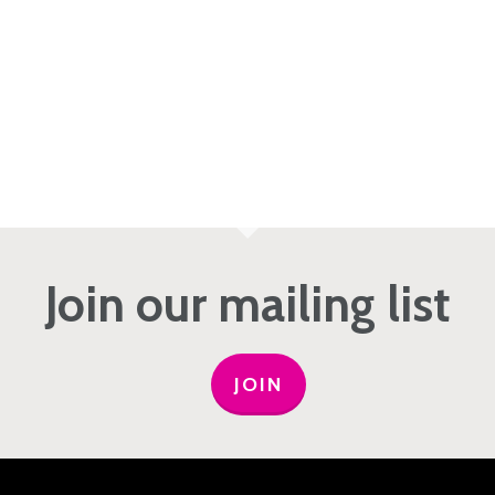
Join our mailing list
JOIN