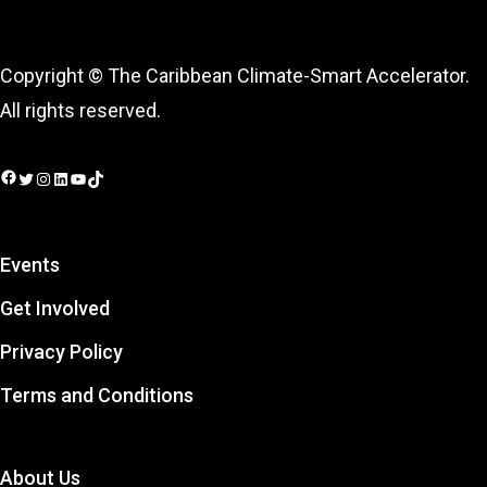
Copyright © The Caribbean Climate-Smart Accelerator.
All rights reserved.
Facebook
Twitter
Instagram
LinkedIn
YouTube
TikTok
Events
Get Involved
Privacy Policy
Terms and Conditions
About Us