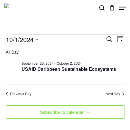
Skip
Men
search
to
main
content
Events
10/1/2024
Events
Eve
Search
Day
Vie
Search
Select
for
All Day
Nav
and
date.
September 25, 2024
-
October 2, 2024
Views
October
USAID Caribbean Sustainable Ecosystems
Navigat
1,
Previous Day
Next Day
2024
Subscribe to calendar