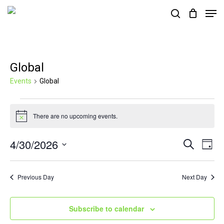
Skip
Men
search
to
Close
main
Menu
content
Global
Events
Global
Events
There are no upcoming events.
for
Notice
April
4/30/2026
Events
Eve
Search
Day
30,
Vie
Search
Select
2026
Nav
and
date.
Previous Day
Next Day
Views
Navigat
Subscribe to calendar