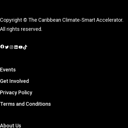
Copyright © The Caribbean Climate-Smart Accelerator.
All rights reserved.
Facebook
Twitter
Instagram
LinkedIn
YouTube
TikTok
Events
Get Involved
Privacy Policy
Terms and Conditions
About Us