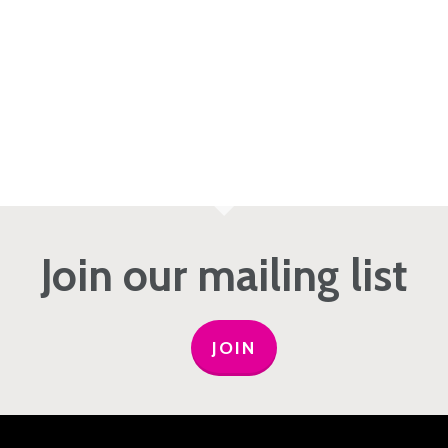
Join our mailing list
JOIN