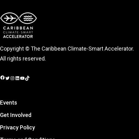
Copyright © The Caribbean Climate-Smart Accelerator.
All rights reserved.
Facebook
Twitter
Instagram
LinkedIn
YouTube
TikTok
Events
Get Involved
Privacy Policy