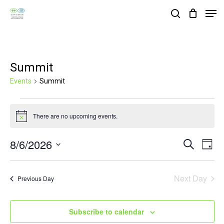
Skip
Men
search
to
Close
main
Menu
content
Summit
Events
Summit
Events
There are no upcoming events.
for
Notice
August
8/6/2026
Events
Eve
Search
Day
6,
Vie
Search
Select
2026
Nav
and
date.
Next Day
Previous Day
Views
Navigat
Subscribe to calendar