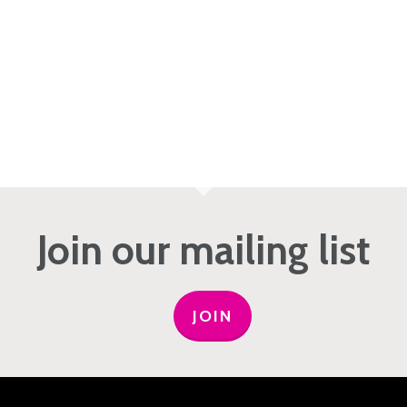
Join our mailing list
JOIN