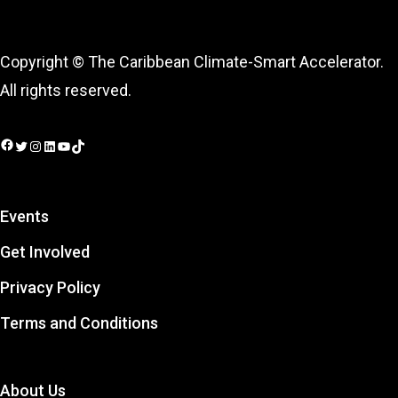
Copyright © The Caribbean Climate-Smart Accelerator.
All rights reserved.
Facebook
Twitter
Instagram
LinkedIn
YouTube
TikTok
Events
Get Involved
Privacy Policy
Terms and Conditions
About Us