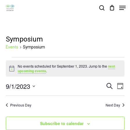
Skip
Men
search
to
Close
main
Menu
content
Symposium
Events
Symposium
Events
No events scheduled for September 1, 2023. Jump to the
next
for
Notice
upcoming events
.
September
9/1/2023
Events
Eve
Search
1,
Day
Vie
Search
Select
2023
Nav
and
date.
Previous Day
Next Day
Views
Navigat
Subscribe to calendar