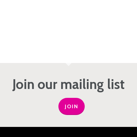
Join our mailing list
JOIN