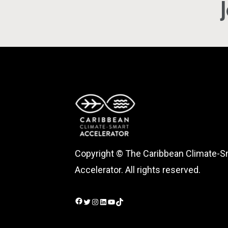
Copyright © The Caribbean Climate-S
Accelerator. All rights reserved.
Facebook
Twitter
Instagram
LinkedIn
YouTube
TikTok