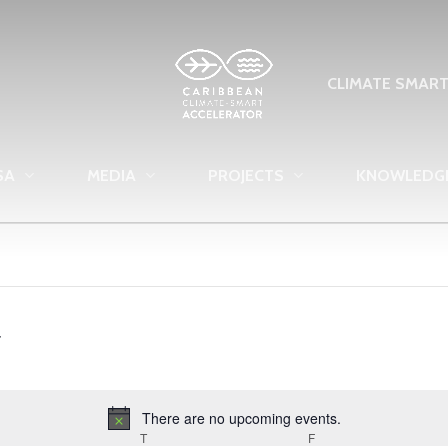
CLIMATE SMAR
SA
MEDIA
PROJECTS
KNOWLEDG
There are no upcoming events.
Notice
EDNESDAY
T
THURSDAY
F
FRIDAY