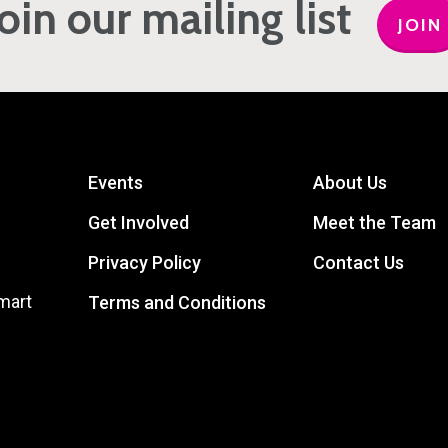
Join our mailing list
JOIN
Events
About Us
Get Involved
Meet the Team
Privacy Policy
Contact Us
mart
Terms and Conditions