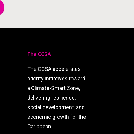
The CCSA
The CCSA accelerates
priority initiatives toward
a Climate-Smart Zone,
delivering resilience,
social development, and
economic growth for the
Caribbean.