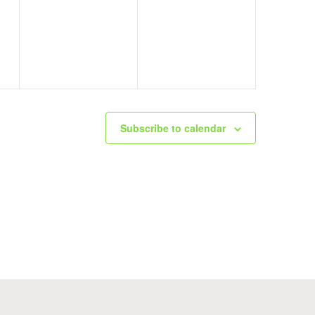
events,
events,
Subscribe to calendar