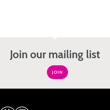
Join our mailing list
JOIN