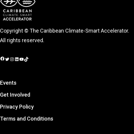
Copyright © The Caribbean Climate-Smart Accelerator.
All rights reserved.
Facebook
Twitter
Instagram
LinkedIn
YouTube
TikTok
Events
Get Involved
Privacy Policy
Terms and Conditions