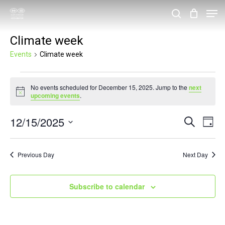
Skip
Men
search
to
Close
Climate week
main
Menu
content
Events
Climate week
Events
No events scheduled for December 15, 2025. Jump to the
next
for
Notice
upcoming events
.
December
12/15/2025
Events
Eve
Search
15,
Day
Vie
Search
Select
2025
Nav
and
date.
Previous Day
Next Day
Views
Navigat
Subscribe to calendar