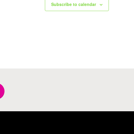
Subscribe to calendar