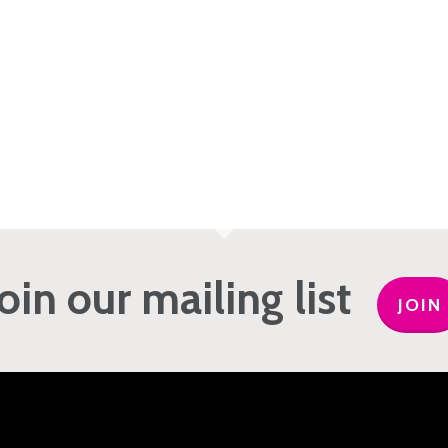
Join our mailing list
JOIN