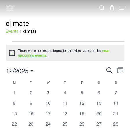
Skip
Men
search
to
Close
climate
main
Menu
content
Events
climate
Events
There were no results found for this view. Jump to the
next
Notice
upcoming events
.
12/2025
Events
Eve
Search
Month
Vie
Search
Select
Calendar
M
MONDAY
T
TUESDAY
W
WEDNESDAY
T
THURSDAY
F
FRIDAY
S
SATURDAY
S
SUNDAY
Nav
and
date.
of
0
0
0
0
0
0
0
1
2
3
4
5
6
7
Views
events
events
events
events
events
events
events
Events
0
0
0
0
0
0
0
8
9
10
11
12
13
14
Navigat
events
events
events
events
events
events
events
0
0
0
0
0
0
0
15
16
17
18
19
20
21
events
events
events
events
events
events
events
0
0
0
0
0
0
0
22
23
24
25
26
27
28