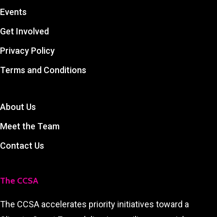
Events
Get Involved
Privacy Policy
Terms and Conditions
About Us
Meet the Team
Contact Us
The CCSA
The CCSA accelerates priority initiatives toward a