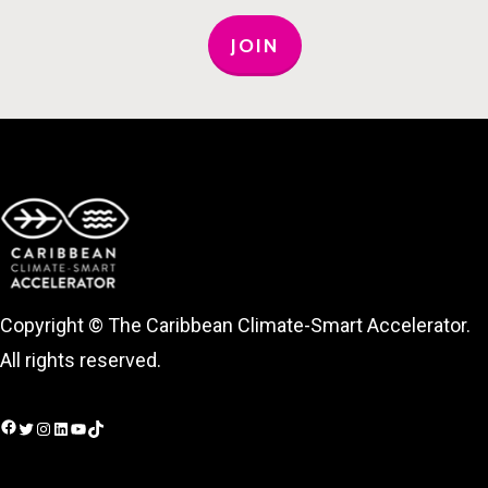
JOIN
Copyright © The Caribbean Climate-Smart Accelerator.
All rights reserved.
Facebook
Twitter
Instagram
LinkedIn
YouTube
TikTok